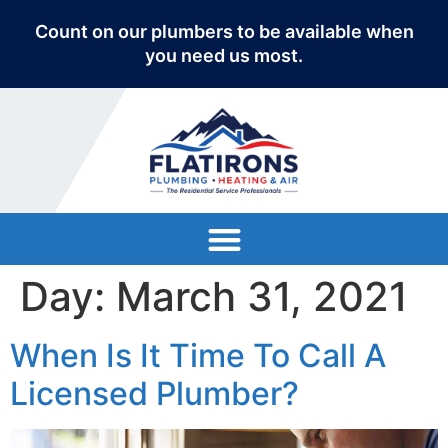
Count on our plumbers to be available when
you need us most.
Day:
March 31, 2021
When Is It Time To Call A
Licensed Plumber?