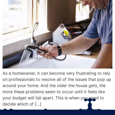
As a homeowner, it can become very frustrating to rely
on professionals to resolve all of the issues that pop up
around your home. And the older the house gets, the
more these problems seem to occur until it feels like
your budget will fall apart. This is when you need to
decide which of […]