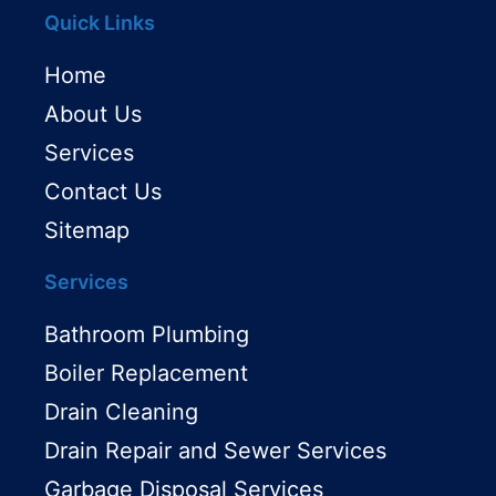
Quick Links
Home
About Us
Services
Contact Us
Sitemap
Services
Bathroom Plumbing
Boiler Replacement
Drain Cleaning
Drain Repair and Sewer Services
Garbage Disposal Services