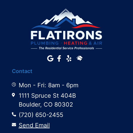
Contact
Mon - Fri: 8am - 6pm
1111 Spruce St 404B
Boulder, CO 80302
(720) 650-2455
Send Email