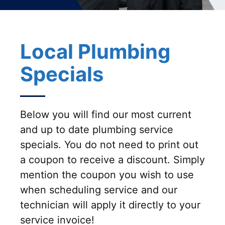
Local Plumbing
Specials
Below you will find our most current
and up to date plumbing service
specials. You do not need to print out
a coupon to receive a discount. Simply
mention the coupon you wish to use
when scheduling service and our
technician will apply it directly to your
service invoice!