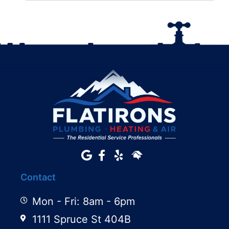
Contact
Mon - Fri: 8am - 6pm
1111 Spruce St 404B