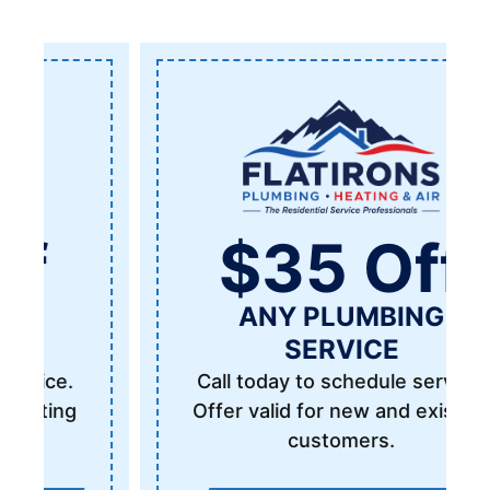
$35 Off
ANY PLUMBING
SERVICE
Call today to schedule service.
Offer valid for new and existing
customers.