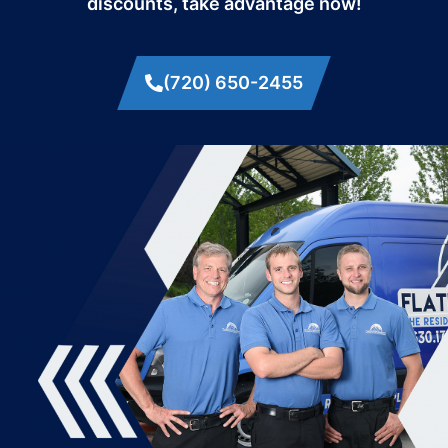
discounts, take advantage now!
(720) 650-2455