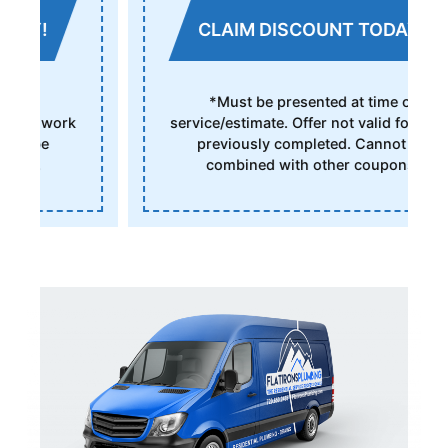
CLAIM DISCOUNT TODAY!
*Must be presented at time of
service/estimate. Offer not valid for work
previously completed. Cannot be
combined with other coupons.