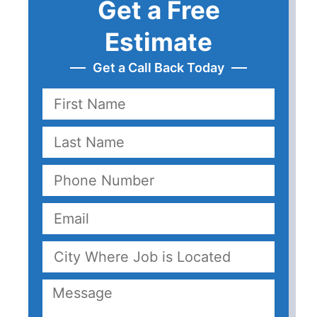
Get a Free
Estimate
Get a Call Back Today