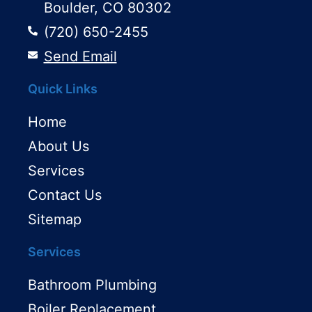
Boulder, CO 80302
(720) 650-2455
Send Email
Quick Links
Home
About Us
Services
Contact Us
Sitemap
Services
Bathroom Plumbing
Boiler Replacement