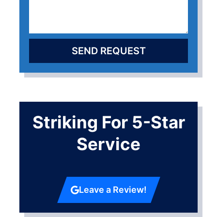
SEND REQUEST
Striking For 5-Star
Service
Leave a Review!