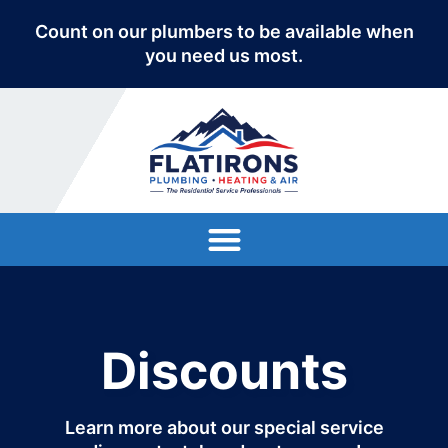
Count on our plumbers to be available when
you need us most.
Discounts
Learn more about our special service