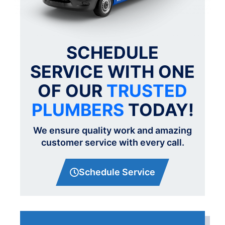
SCHEDULE
SERVICE WITH ONE
OF OUR
TRUSTED
PLUMBERS
TODAY!
We ensure quality work and amazing
customer service with every call.
Schedule Service