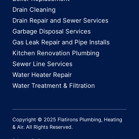
Drain Cleaning
Drain Repair and Sewer Services
Garbage Disposal Services
Gas Leak Repair and Pipe Installs
Kitchen Renovation Plumbing
Sewer Line Services
Water Heater Repair
Water Treatment & Filtration
Copyright © 2025 Flatirons Plumbing, Heating
& Air. All Rights Reserved.