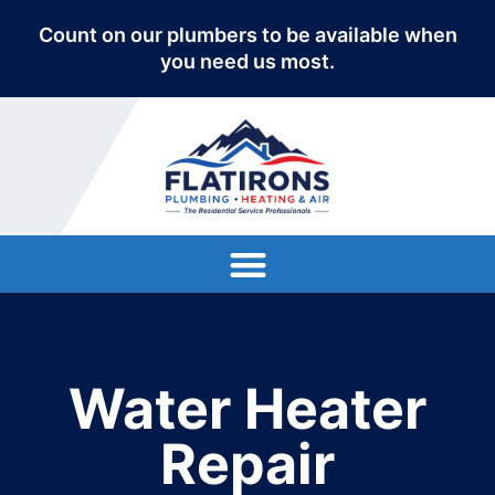
Count on our plumbers to be available when
you need us most.
Water Heater
Repair