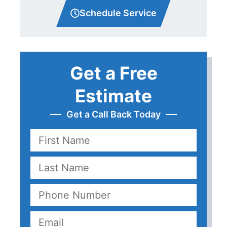
Schedule Service
Get a Free
Estimate
Get a Call Back Today