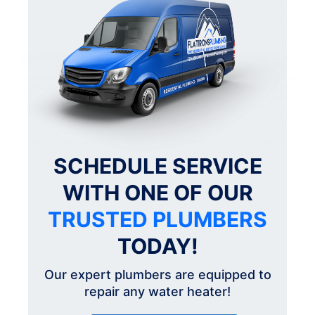
SCHEDULE SERVICE
WITH ONE OF OUR
TRUSTED PLUMBERS
TODAY!
Our expert plumbers are equipped to
repair any water heater!