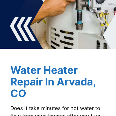
Water Heater
Repair In Arvada,
CO
Does it take minutes for hot water to
flow from your faucets after you turn