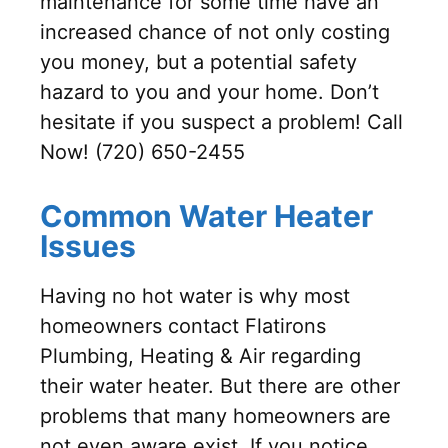
maintenance for some time have an
increased chance of not only costing
you money, but a potential safety
hazard to you and your home. Don’t
hesitate if you suspect a problem! Call
Now! (720) 650-2455
Common Water Heater
Issues
Having no hot water is why most
homeowners contact Flatirons
Plumbing, Heating & Air regarding
their water heater. But there are other
problems that many homeowners are
not even aware exist. If you notice