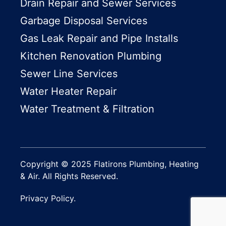
Drain Repair and Sewer Services
Garbage Disposal Services
Gas Leak Repair and Pipe Installs
Kitchen Renovation Plumbing
Sewer Line Services
Water Heater Repair
Water Treatment & Filtration
Copyright © 2025 Flatirons Plumbing, Heating
& Air. All Rights Reserved.
Privacy Policy.