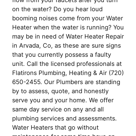
on the water? Do you hear loud
booming noises come from your Water
Heater when the water is running? You
may be in need of Water Heater Repair
in Arvada, Co, as these are sure signs
that you currently possess a faulty
unit. Call the licensed professionals at
Flatirons Plumbing, Heating & Air (720)
650-2455. Our Plumbers are standing
by to assess, quote, and honestly
serve you and your home. We offer
same day service on any and all
plumbing services and assessments.
Water Heaters that go without