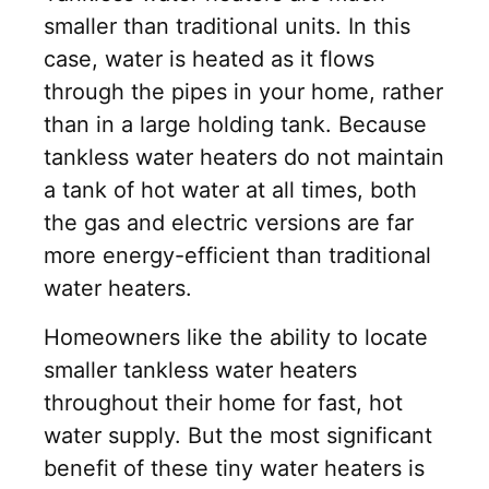
smaller than traditional units. In this
case, water is heated as it flows
through the pipes in your home, rather
than in a large holding tank. Because
tankless water heaters do not maintain
a tank of hot water at all times, both
the gas and electric versions are far
more energy-efficient than traditional
water heaters.
Homeowners like the ability to locate
smaller tankless water heaters
throughout their home for fast, hot
water supply. But the most significant
benefit of these tiny water heaters is