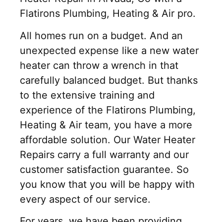
Flatirons Plumbing, Heating & Air pro.
All homes run on a budget. And an
unexpected expense like a new water
heater can throw a wrench in that
carefully balanced budget. But thanks
to the extensive training and
experience of the Flatirons Plumbing,
Heating & Air team, you have a more
affordable solution. Our Water Heater
Repairs carry a full warranty and our
customer satisfaction guarantee. So
you know that you will be happy with
every aspect of our service.
For years, we have been providing