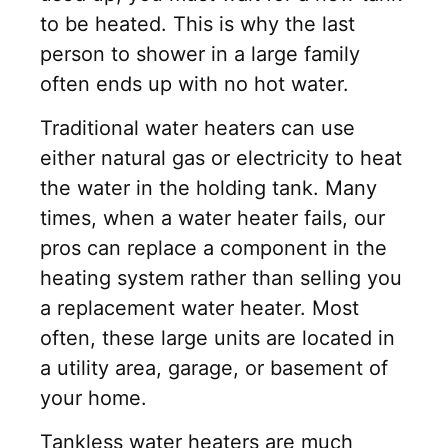
to be heated. This is why the last
person to shower in a large family
often ends up with no hot water.
Traditional water heaters can use
either natural gas or electricity to heat
the water in the holding tank. Many
times, when a water heater fails, our
pros can replace a component in the
heating system rather than selling you
a replacement water heater. Most
often, these large units are located in
a utility area, garage, or basement of
your home.
Tankless water heaters are much