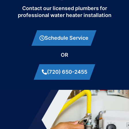
Contact our licensed plumbers for
professional water heater installation
Schedule Service
OR
(720) 650-2455