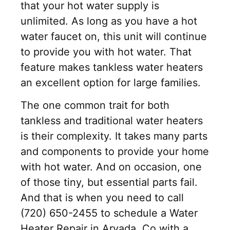
that your hot water supply is
unlimited. As long as you have a hot
water faucet on, this unit will continue
to provide you with hot water. That
feature makes tankless water heaters
an excellent option for large families.
The one common trait for both
tankless and traditional water heaters
is their complexity. It takes many parts
and components to provide your home
with hot water. And on occasion, one
of those tiny, but essential parts fail.
And that is when you need to call
(720) 650-2455 to schedule a Water
Heater Repair in Arvada, Co with a