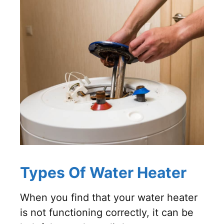
Types Of Water Heater
When you find that your water heater
is not functioning correctly, it can be