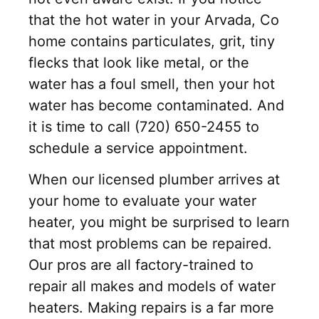
that the hot water in your Arvada, Co
home contains particulates, grit, tiny
flecks that look like metal, or the
water has a foul smell, then your hot
water has become contaminated. And
it is time to call (720) 650-2455 to
schedule a service appointment.
When our licensed plumber arrives at
your home to evaluate your water
heater, you might be surprised to learn
that most problems can be repaired.
Our pros are all factory-trained to
repair all makes and models of water
heaters. Making repairs is a far more