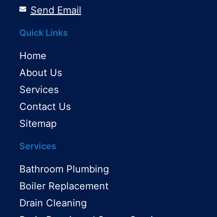
Send Email
Quick Links
Home
About Us
Services
Contact Us
Sitemap
Services
Bathroom Plumbing
Boiler Replacement
Drain Cleaning