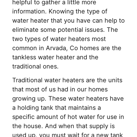
helpful to gather a little more
information. Knowing the type of
water heater that you have can help to
eliminate some potential issues. The
two types of water heaters most
common in Arvada, Co homes are the
tankless water heater and the
traditional ones.
Traditional water heaters are the units
that most of us had in our homes
growing up. These water heaters have
a holding tank that maintains a
specific amount of hot water for use in
the house. And when that supply is
used up, you must wait for a new tank