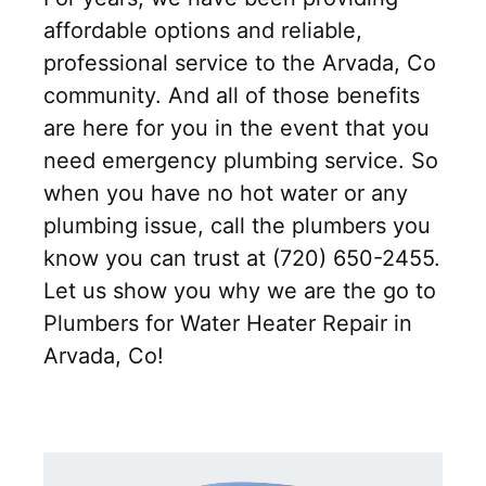
affordable options and reliable,
professional service to the Arvada, Co
community. And all of those benefits
are here for you in the event that you
need emergency plumbing service. So
when you have no hot water or any
plumbing issue, call the plumbers you
know you can trust at (720) 650-2455.
Let us show you why we are the go to
Plumbers for Water Heater Repair in
Arvada, Co!