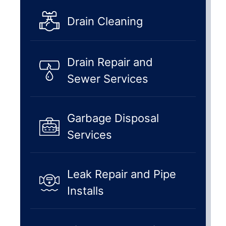
Drain Cleaning
Drain Repair and
Sewer Services
Garbage Disposal
Services
Leak Repair and Pipe
Installs