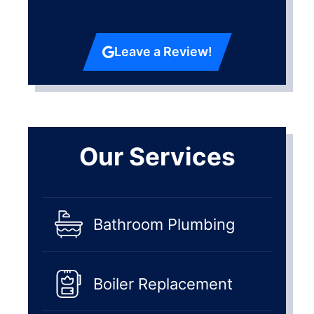
Leave a Review!
Our Services
Bathroom Plumbing
Boiler Replacement