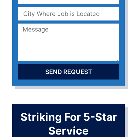
SEND REQUEST
Striking For 5-Star
Service