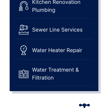
Kitchen Renovation
Plumbing
Sewer Line Services
Water Heater Repair
Water Treatment &
Filtration