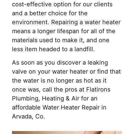
cost-effective option for our clients
and a better choice for the
environment. Repairing a water heater
means a longer lifespan for all of the
materials used to make it, and one
less item headed to a landfill.
As soon as you discover a leaking
valve on your water heater or find that
the water is no longer as hot as it
once was, call the pros at Flatirons
Plumbing, Heating & Air for an
affordable Water Heater Repair in
Arvada, Co.