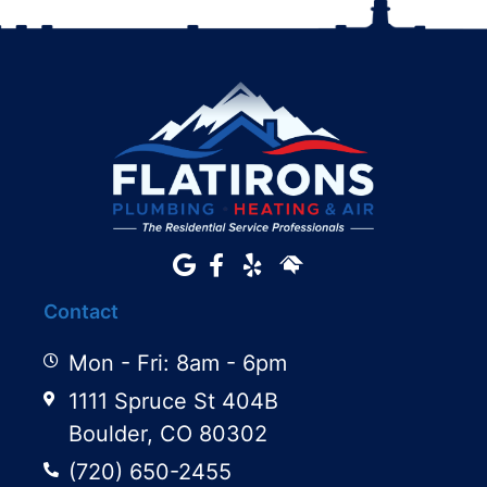
Contact
Mon - Fri: 8am - 6pm
1111 Spruce St 404B
Boulder, CO 80302
(720) 650-2455