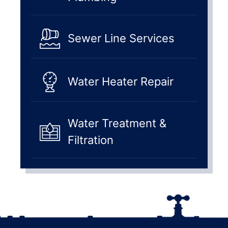
Sewer Line Services
Water Heater Repair
Water Treatment &
Filtration