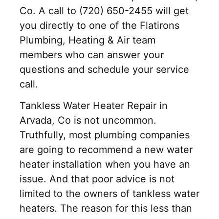
Co. A call to (720) 650-2455 will get
you directly to one of the Flatirons
Plumbing, Heating & Air team
members who can answer your
questions and schedule your service
call.
Tankless Water Heater Repair in
Arvada, Co is not uncommon.
Truthfully, most plumbing companies
are going to recommend a new water
heater installation when you have an
issue. And that poor advice is not
limited to the owners of tankless water
heaters. The reason for this less than