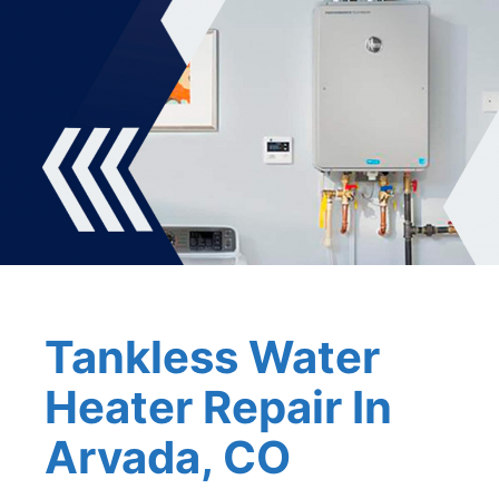
Tankless Water
Heater Repair In
Arvada, CO