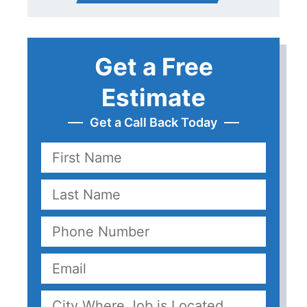
Get a Free
Estimate
Get a Call Back Today