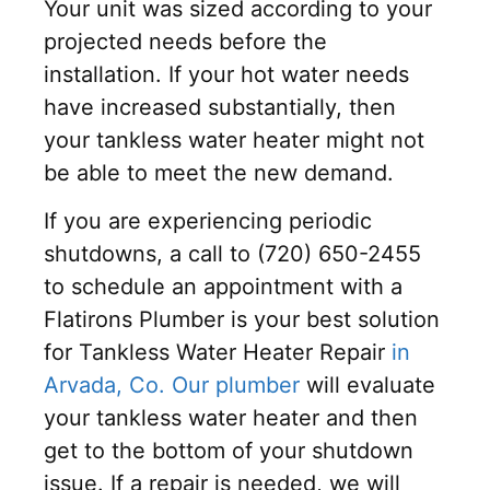
Your unit was sized according to your
projected needs before the
installation. If your hot water needs
have increased substantially, then
your tankless water heater might not
be able to meet the new demand.
If you are experiencing periodic
shutdowns, a call to (720) 650-2455
to schedule an appointment with a
Flatirons Plumber is your best solution
for Tankless Water Heater Repair
in
Arvada, Co. Our plumber
will evaluate
your tankless water heater and then
get to the bottom of your shutdown
issue. If a repair is needed, we will