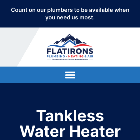
Count on our plumbers to be available when
you need us most.
Tankless
Water Heater