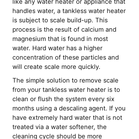
like any water heater or appliance that
handles water, a tankless water heater
is subject to scale build-up. This
process is the result of calcium and
magnesium that is found in most
water. Hard water has a higher
concentration of these particles and
will create scale more quickly.
The simple solution to remove scale
from your tankless water heater is to
clean or flush the system every six
months using a descaling agent. If you
have extremely hard water that is not
treated via a water softener, the
cleaning cycle should be more