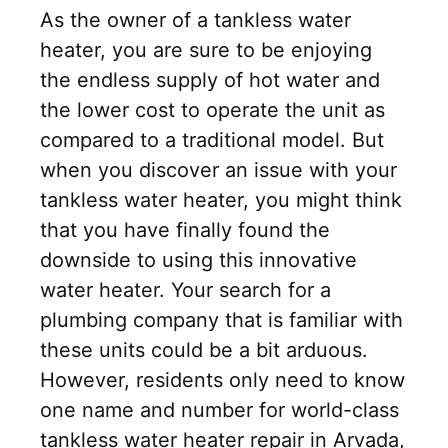
As the owner of a tankless water
heater, you are sure to be enjoying
the endless supply of hot water and
the lower cost to operate the unit as
compared to a traditional model. But
when you discover an issue with your
tankless water heater, you might think
that you have finally found the
downside to using this innovative
water heater. Your search for a
plumbing company that is familiar with
these units could be a bit arduous.
However, residents only need to know
one name and number for world-class
tankless water heater repair in Arvada,