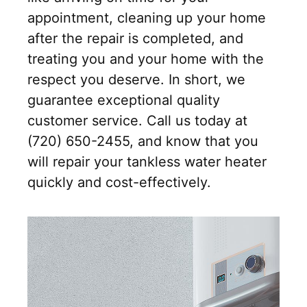
appointment, cleaning up your home
after the repair is completed, and
treating you and your home with the
respect you deserve. In short, we
guarantee exceptional quality
customer service. Call us today at
(720) 650-2455, and know that you
will repair your tankless water heater
quickly and cost-effectively.