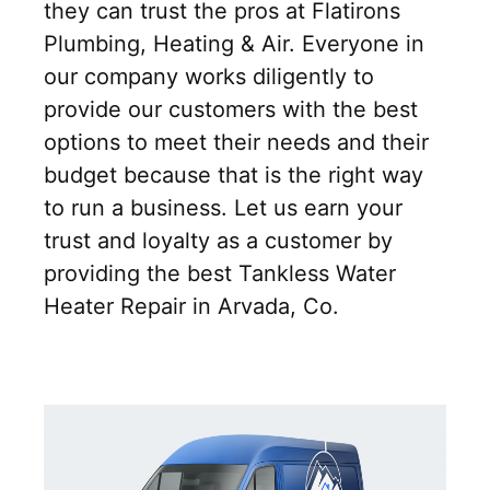
they can trust the pros at Flatirons
Plumbing, Heating & Air. Everyone in
our company works diligently to
provide our customers with the best
options to meet their needs and their
budget because that is the right way
to run a business. Let us earn your
trust and loyalty as a customer by
providing the best Tankless Water
Heater Repair in Arvada, Co.