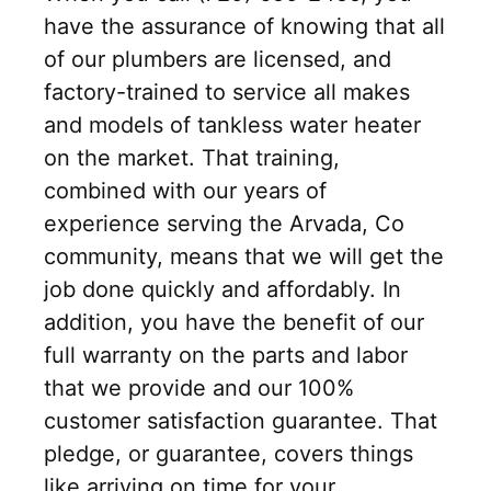
have the assurance of knowing that all
of our plumbers are licensed, and
factory-trained to service all makes
and models of tankless water heater
on the market. That training,
combined with our years of
experience serving the Arvada, Co
community, means that we will get the
job done quickly and affordably. In
addition, you have the benefit of our
full warranty on the parts and labor
that we provide and our 100%
customer satisfaction guarantee. That
pledge, or guarantee, covers things
like arriving on time for your