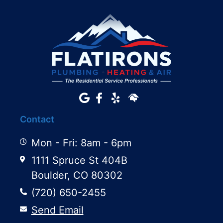
Contact
Mon - Fri: 8am - 6pm
1111 Spruce St 404B
Boulder, CO 80302
(720) 650-2455
Send Email