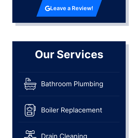
Leave a Review!
Our Services
Bathroom Plumbing
Boiler Replacement
Drain Cleaning