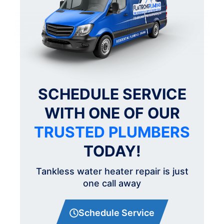
SCHEDULE SERVICE
WITH ONE OF OUR
TRUSTED PLUMBERS
TODAY!
Tankless water heater repair is just
one call away
Schedule Service