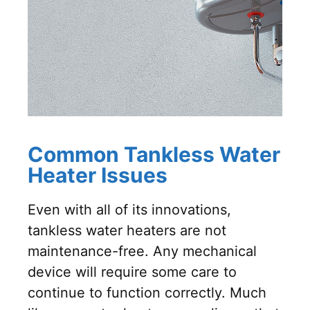
Common Tankless Water
Heater Issues
Even with all of its innovations,
tankless water heaters are not
maintenance-free. Any mechanical
device will require some care to
continue to function correctly. Much