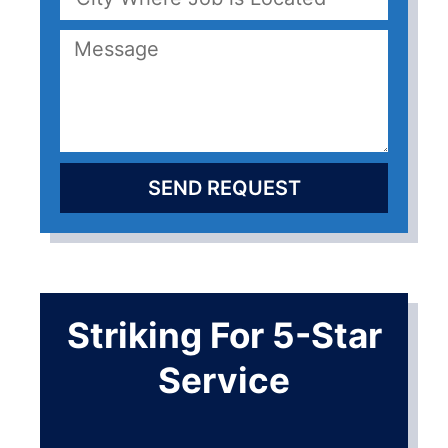
SEND REQUEST
Striking For 5-Star
Service