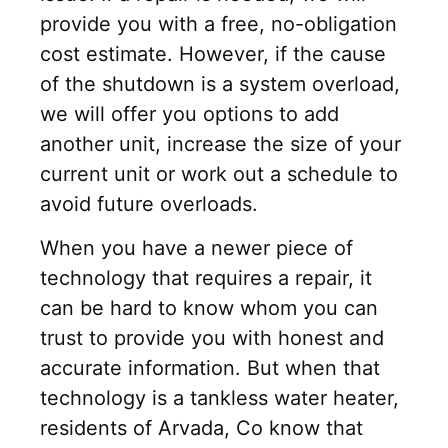
provide you with a free, no-obligation
cost estimate. However, if the cause
of the shutdown is a system overload,
we will offer you options to add
another unit, increase the size of your
current unit or work out a schedule to
avoid future overloads.
When you have a newer piece of
technology that requires a repair, it
can be hard to know whom you can
trust to provide you with honest and
accurate information. But when that
technology is a tankless water heater,
residents of Arvada, Co know that