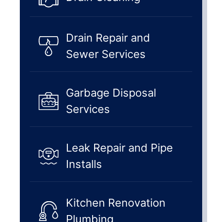
Drain Repair and
Sewer Services
Garbage Disposal
Services
Leak Repair and Pipe
Installs
Kitchen Renovation
Plumbing