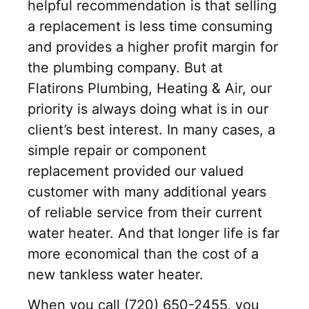
helpful recommendation is that selling
a replacement is less time consuming
and provides a higher profit margin for
the plumbing company. But at
Flatirons Plumbing, Heating & Air, our
priority is always doing what is in our
client’s best interest. In many cases, a
simple repair or component
replacement provided our valued
customer with many additional years
of reliable service from their current
water heater. And that longer life is far
more economical than the cost of a
new tankless water heater.
When you call (720) 650-2455, you