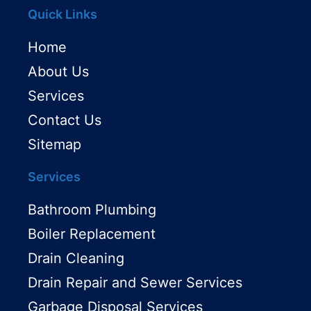
Quick Links
Home
About Us
Services
Contact Us
Sitemap
Services
Bathroom Plumbing
Boiler Replacement
Drain Cleaning
Drain Repair and Sewer Services
Garbage Disposal Services