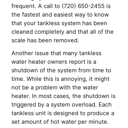
frequent. A call to (720) 650-2455 is
the fastest and easiest way to know
that your tankless system has been
cleaned completely and that all of the
scale has been removed.
Another issue that many tankless
water heater owners report is a
shutdown of the system from time to
time. While this is annoying, it might
not be a problem with the water
heater. In most cases, the shutdown is
triggered by a system overload. Each
tankless unit is designed to produce a
set amount of hot water per minute.