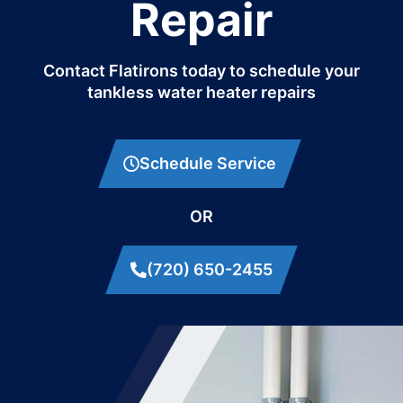
Repair
Contact Flatirons today to schedule your
tankless water heater repairs
Schedule Service
OR
(720) 650-2455