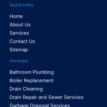
Quick Links
Home
About Us
Services
Contact Us
Sitemap
Services
Bathroom Plumbing
Boiler Replacement
Drain Cleaning
Drain Repair and Sewer Services
Garbage Disposal Services