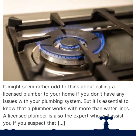
It might seem rather odd to think about calling a
licensed plumber to your home if you don’t have any
issues with your plumbing system. But it is essential to
know that a plumber works with more than water lines.
A licensed plumber is also the expert who will assist
you if you suspect that […]