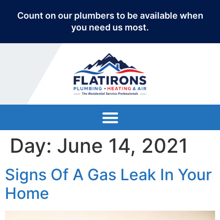
Count on our plumbers to be available when
you need us most.
Day:
June 14, 2021
Signs Of A Gas Leak In Your
Home