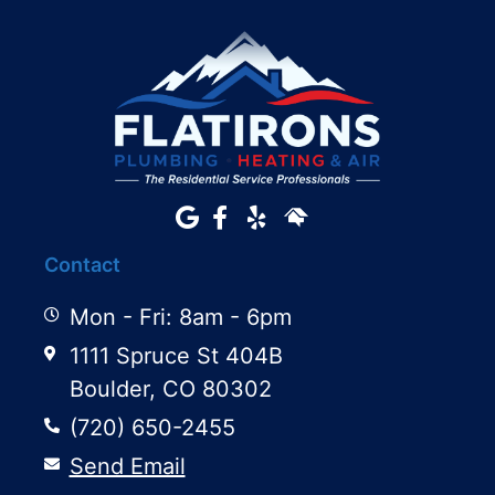
Contact
Mon - Fri: 8am - 6pm
1111 Spruce St 404B
Boulder, CO 80302
(720) 650-2455
Send Email