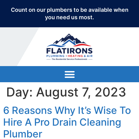
Count on our plumbers to be available when
you need us most.
Day:
August 7, 2023
6 Reasons Why It’s Wise To
Hire A Pro Drain Cleaning
Plumber