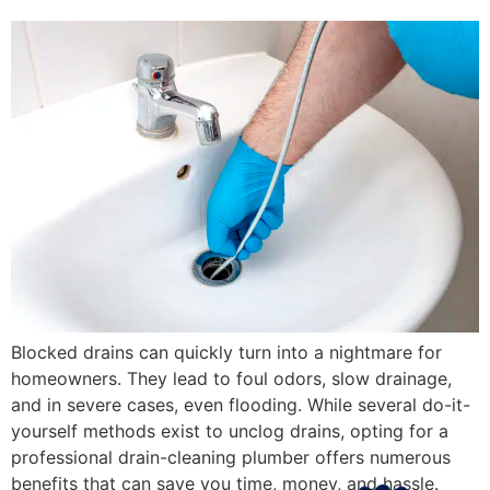
Blocked drains can quickly turn into a nightmare for
homeowners. They lead to foul odors, slow drainage,
and in severe cases, even flooding. While several do-it-
yourself methods exist to unclog drains, opting for a
professional drain-cleaning plumber offers numerous
benefits that can save you time, money, and hassle.