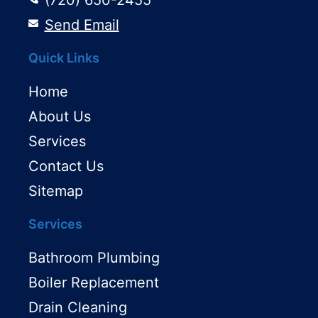
Send Email
Quick Links
Home
About Us
Services
Contact Us
Sitemap
Services
Bathroom Plumbing
Boiler Replacement
Drain Cleaning