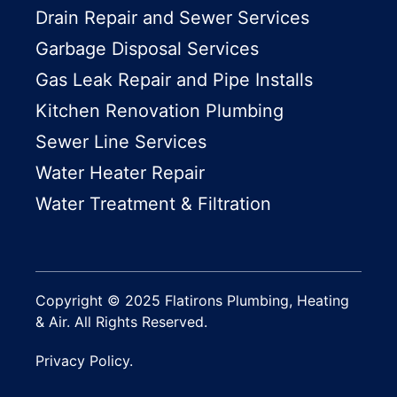
Drain Repair and Sewer Services
Garbage Disposal Services
Gas Leak Repair and Pipe Installs
Kitchen Renovation Plumbing
Sewer Line Services
Water Heater Repair
Water Treatment & Filtration
Copyright © 2025 Flatirons Plumbing, Heating
& Air. All Rights Reserved.
Privacy Policy.