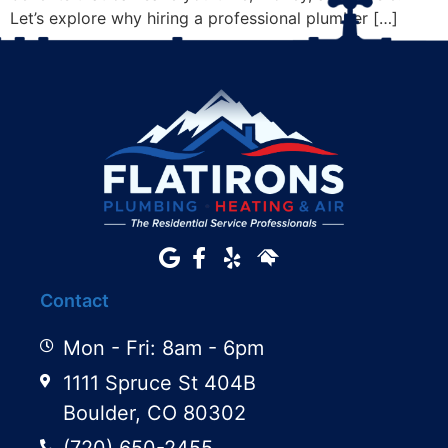
Let’s explore why hiring a professional plumber […]
Contact
Mon - Fri: 8am - 6pm
1111 Spruce St 404B
Boulder, CO 80302
(720) 650-2455