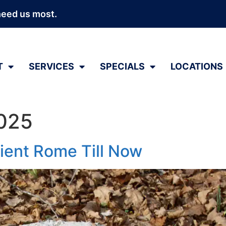
need us most.
T
SERVICES
SPECIALS
LOCATIONS
2025
ient Rome Till Now