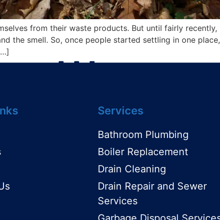
lves from their waste products. But until fairly recently
d the smell. So, once people started settling in one place, t
[…]
inks
Services
Bathroom Plumbing
s
Boiler Replacement
Drain Cleaning
Us
Drain Repair and Sewer
Services
Garbage Disposal Service