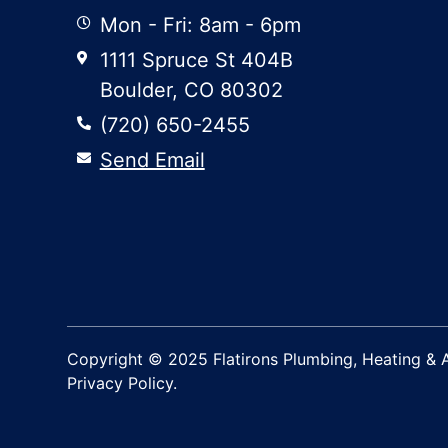
Mon - Fri: 8am - 6pm
1111 Spruce St 404B
Boulder, CO 80302
(720) 650-2455
Send Email
Copyright © 2025 Flatirons Plumbing, Heating & Ai
Privacy Policy.