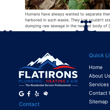
Humans have always wanted to separate themse
harbored in such waste. They just couldn’t stan
dumping raw sewage in the nearest body of 
Quick L
Home
About U
Services
Contact 
Sitemap
Contact