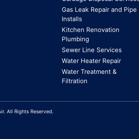
Gas Leak Repair and Pipe
Installs
Kitchen Renovation
Plumbing
Sewer Line Services
Water Heater Repair
Water Treatment &
Filtration
r. All Rights Reserved.