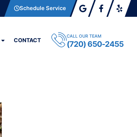
Schedule Service
CALL OUR TEAM
CONTACT
(720) 650-2455