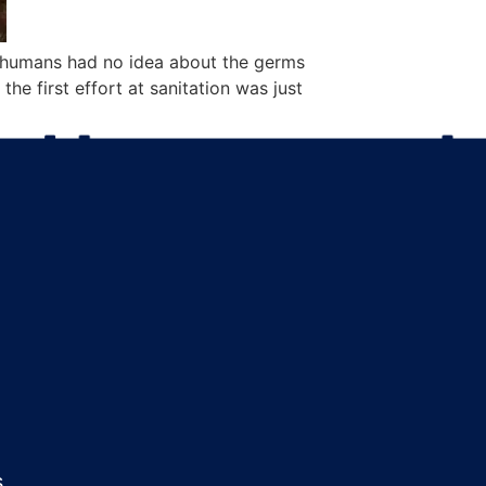
, humans had no idea about the germs
he first effort at sanitation was just
s