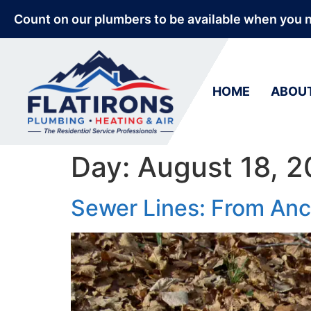
Count on our plumbers to be available when you 
HOME
ABOU
Day:
August 18, 
Sewer Lines: From Anc