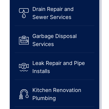
Drain Repair and
Sewer Services
Garbage Disposal
Services
Leak Repair and Pipe
Installs
Kitchen Renovation
Plumbing