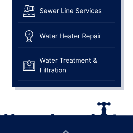
Sewer Line Services
Water Heater Repair
Water Treatment &
Filtration