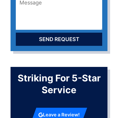
SEND REQUEST
Striking For 5-Star
Service
Leave a Review!