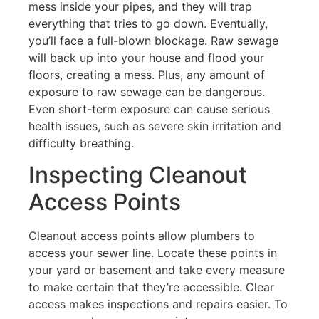
mess inside your pipes, and they will trap
everything that tries to go down. Eventually,
you’ll face a full-blown blockage. Raw sewage
will back up into your house and flood your
floors, creating a mess. Plus, any amount of
exposure to raw sewage can be dangerous.
Even short-term exposure can cause serious
health issues, such as severe skin irritation and
difficulty breathing.
Inspecting Cleanout
Access Points
Cleanout access points allow plumbers to
access your sewer line. Locate these points in
your yard or basement and take every measure
to make certain that they’re accessible. Clear
access makes inspections and repairs easier. To