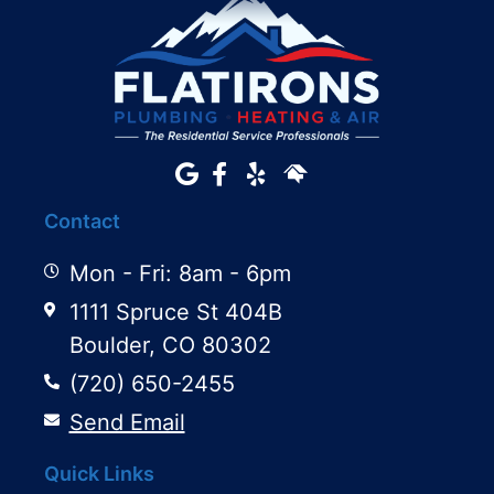
Contact
Mon - Fri: 8am - 6pm
1111 Spruce St 404B
Boulder, CO 80302
(720) 650-2455
Send Email
Quick Links