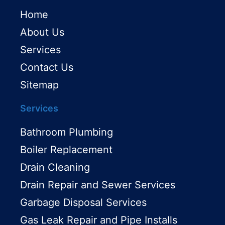
Home
About Us
Services
Contact Us
Sitemap
Services
Bathroom Plumbing
Boiler Replacement
Drain Cleaning
Drain Repair and Sewer Services
Garbage Disposal Services
Gas Leak Repair and Pipe Installs