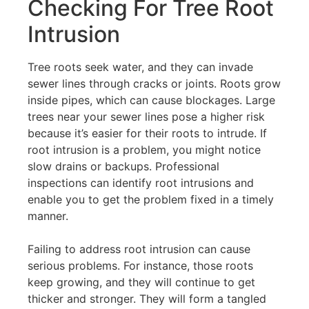
Checking For Tree Root
Intrusion
Tree roots seek water, and they can invade
sewer lines through cracks or joints. Roots grow
inside pipes, which can cause blockages. Large
trees near your sewer lines pose a higher risk
because it’s easier for their roots to intrude. If
root intrusion is a problem, you might notice
slow drains or backups. Professional
inspections can identify root intrusions and
enable you to get the problem fixed in a timely
manner.
Failing to address root intrusion can cause
serious problems. For instance, those roots
keep growing, and they will continue to get
thicker and stronger. They will form a tangled