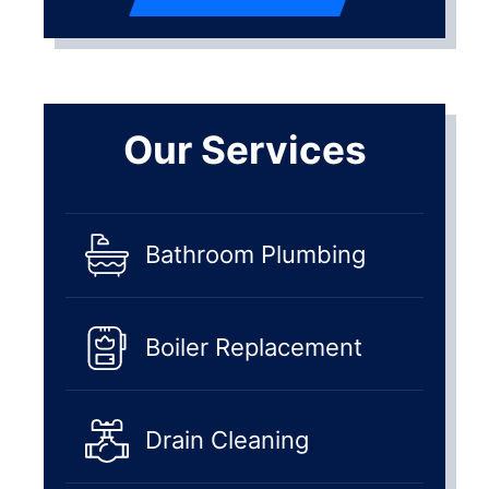
Our Services
Bathroom Plumbing
Boiler Replacement
Drain Cleaning