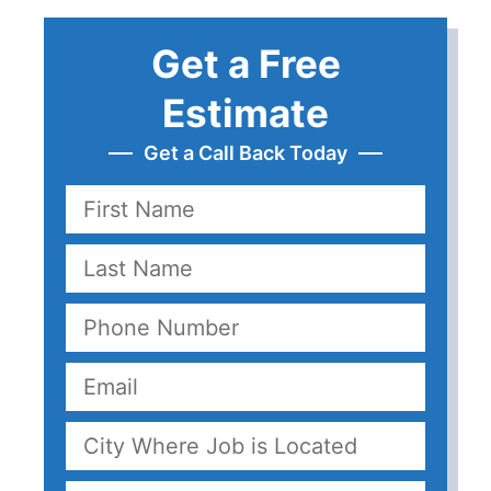
Get a Free
Estimate
Get a Call Back Today