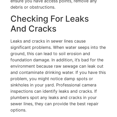
ensure you have access points, remove any
debris or obstructions.
Checking For Leaks
And Cracks
Leaks and cracks in sewer lines cause
significant problems. When water seeps into the
ground, this can lead to soil erosion and
foundation damage. In addition, it’s bad for the
environment because raw sewage can leak out
and contaminate drinking water. If you have this
problem, you might notice damp spots or
sinkholes in your yard. Professional camera
inspections can identify leaks and cracks. If
plumbers spot any leaks and cracks in your
sewer lines, they can provide the best repair
options.