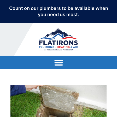
Count on our plumbers to be available when
you need us most.