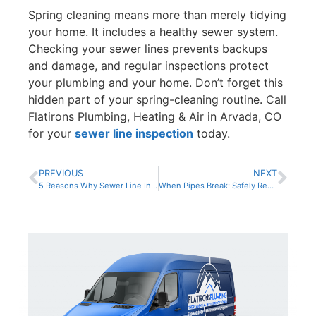
Spring cleaning means more than merely tidying
your home. It includes a healthy sewer system.
Checking your sewer lines prevents backups
and damage, and regular inspections protect
your plumbing and your home. Don’t forget this
hidden part of your spring-cleaning routine. Call
Flatirons Plumbing, Heating & Air in Arvada, CO
for your
sewer line inspection
today.
PREVIOUS
NEXT
5 Reasons Why Sewer Line Inspections Are Worth the Cost
When Pipes Break: Safely Responding to Sewer Line Concerns