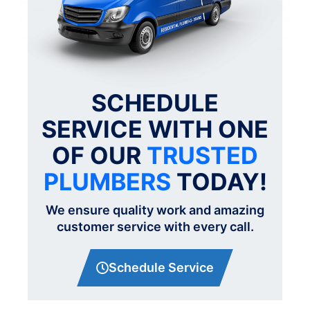
SCHEDULE
SERVICE WITH ONE
OF OUR
TRUSTED
PLUMBERS
TODAY!
We ensure quality work and amazing
customer service with every call.
Schedule Service