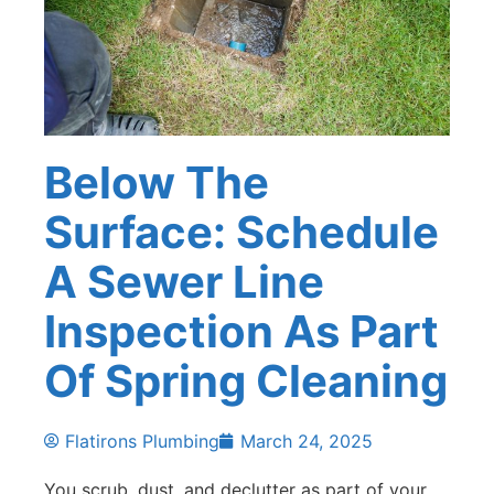
Below The
Surface: Schedule
A Sewer Line
Inspection As Part
Of Spring Cleaning
Flatirons Plumbing
March 24, 2025
You scrub, dust, and declutter as part of your