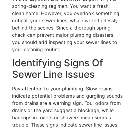
spring-cleaning regimen. You want a fresh,
clean home. However, you overlook something
critical: your sewer lines, which work tirelessly
behind the scenes. Since a thorough spring
check can prevent major plumbing disasters,
you should add inspecting your sewer lines to
your cleaning routine.
Identifying Signs Of
Sewer Line Issues
Pay attention to your plumbing. Slow drains
indicate potential problems and gurgling sounds
from drains are a warning sign. Foul odors from
drains or the yard suggest a blockage, while
backups in toilets or showers mean serious
trouble. These signs indicate sewer line issues.