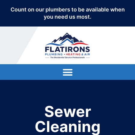
Count on our plumbers to be available when
you need us most.
Sewer
Cleaning