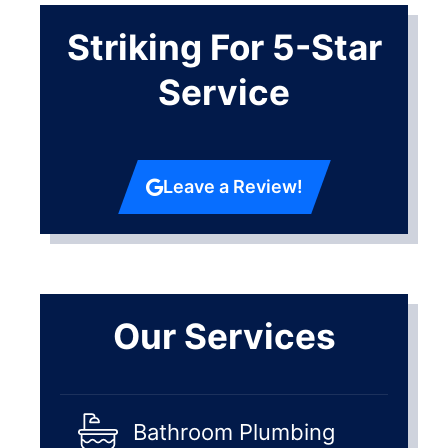
Striking For 5-Star
Service
Leave a Review!
Our Services
Bathroom Plumbing