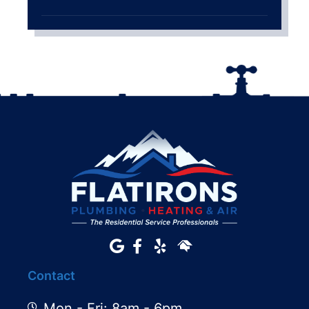
Contact
Mon - Fri: 8am - 6pm