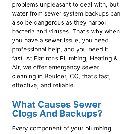
problems unpleasant to deal with, but
water from sewer system backups can
also be dangerous as they harbor
bacteria and viruses. That’s why when
you have a sewer issue, you need
professional help, and you need it
fast. At Flatirons Plumbing, Heating &
Air, we offer emergency sewer
cleaning in Boulder, CO, that’s fast,
effective, and reliable.
What Causes Sewer
Clogs And Backups?
Every component of your plumbing