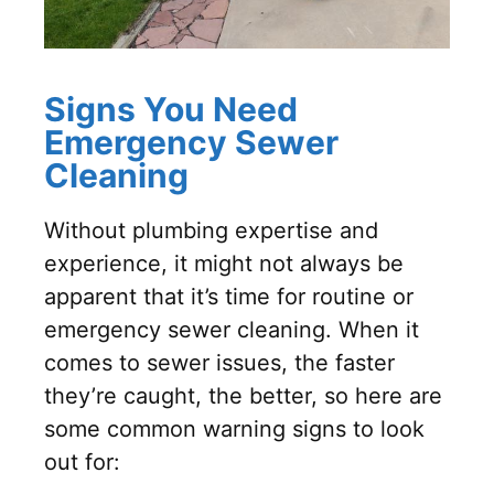
Signs You Need
Emergency Sewer
Cleaning
Without plumbing expertise and
experience, it might not always be
apparent that it’s time for routine or
emergency sewer cleaning. When it
comes to sewer issues, the faster
they’re caught, the better, so here are
some common warning signs to look
out for: