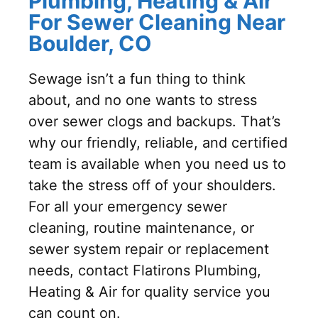
Plumbing, Heating & Air
For Sewer Cleaning Near
Boulder, CO
Sewage isn’t a fun thing to think
about, and no one wants to stress
over sewer clogs and backups. That’s
why our friendly, reliable, and certified
team is available when you need us to
take the stress off of your shoulders.
For all your emergency sewer
cleaning, routine maintenance, or
sewer system repair or replacement
needs, contact Flatirons Plumbing,
Heating & Air for quality service you
can count on.