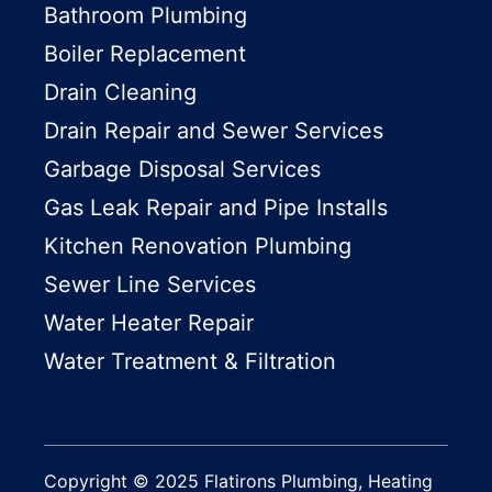
Bathroom Plumbing
Boiler Replacement
Drain Cleaning
Drain Repair and Sewer Services
Garbage Disposal Services
Gas Leak Repair and Pipe Installs
Kitchen Renovation Plumbing
Sewer Line Services
Water Heater Repair
Water Treatment & Filtration
Copyright © 2025 Flatirons Plumbing, Heating