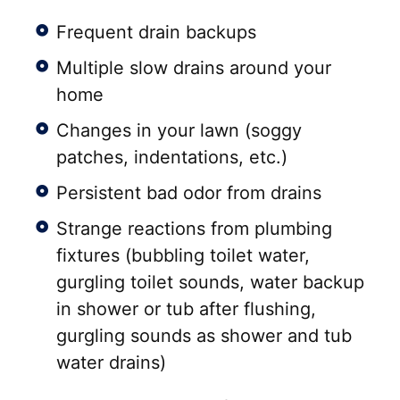
Frequent drain backups
Multiple slow drains around your
home
Changes in your lawn (soggy
patches, indentations, etc.)
Persistent bad odor from drains
Strange reactions from plumbing
fixtures (bubbling toilet water,
gurgling toilet sounds, water backup
in shower or tub after flushing,
gurgling sounds as shower and tub
water drains)