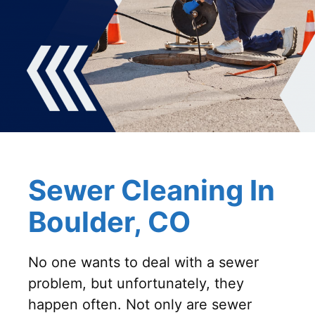
Sewer Cleaning In
Boulder, CO
No one wants to deal with a sewer
problem, but unfortunately, they
happen often. Not only are sewer