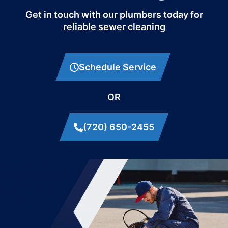
Get in touch with our plumbers today for
reliable sewer cleaning
Schedule Service
OR
(720) 650-2455