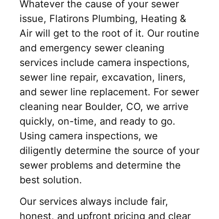
Whatever the cause of your sewer
issue, Flatirons Plumbing, Heating &
Air will get to the root of it. Our routine
and emergency sewer cleaning
services include camera inspections,
sewer line repair, excavation, liners,
and sewer line replacement. For sewer
cleaning near Boulder, CO, we arrive
quickly, on-time, and ready to go.
Using camera inspections, we
diligently determine the source of your
sewer problems and determine the
best solution.
Our services always include fair,
honest, and upfront pricing and clear