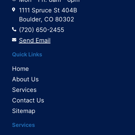
1111 Spruce St 404B
Boulder, CO 80302
(720) 650-2455
Send Email
Quick Links
Home
About Us
Services
Contact Us
Sitemap
Services