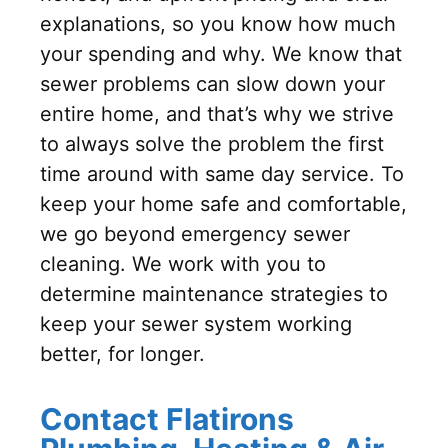
explanations, so you know how much
your spending and why. We know that
sewer problems can slow down your
entire home, and that’s why we strive
to always solve the problem the first
time around with same day service. To
keep your home safe and comfortable,
we go beyond emergency sewer
cleaning. We work with you to
determine maintenance strategies to
keep your sewer system working
better, for longer.
Contact Flatirons