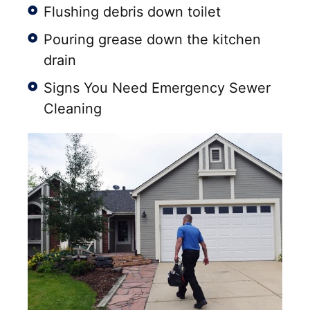
Flushing debris down toilet
Pouring grease down the kitchen
drain
Signs You Need Emergency Sewer
Cleaning