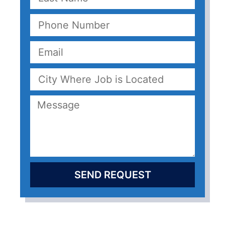
SEND REQUEST