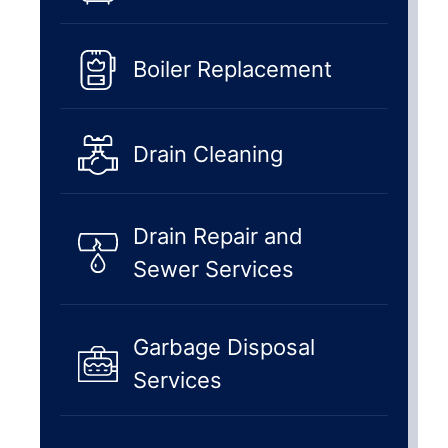
Boiler Replacement
Drain Cleaning
Drain Repair and
Sewer Services
Garbage Disposal
Services