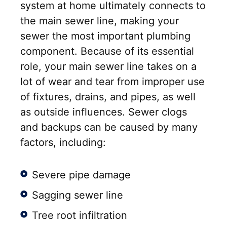
system at home ultimately connects to
the main sewer line, making your
sewer the most important plumbing
component. Because of its essential
role, your main sewer line takes on a
lot of wear and tear from improper use
of fixtures, drains, and pipes, as well
as outside influences. Sewer clogs
and backups can be caused by many
factors, including:
Severe pipe damage
Sagging sewer line
Tree root infiltration