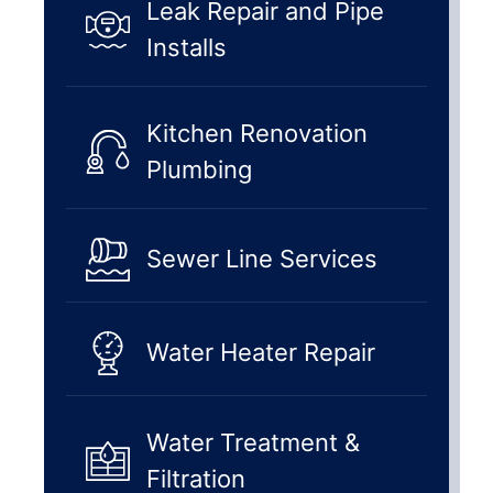
Leak Repair and Pipe
Installs
Kitchen Renovation
Plumbing
Sewer Line Services
Water Heater Repair
Water Treatment &
Filtration