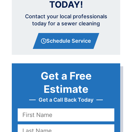
TODAY!
Contact your local professionals
today for a sewer cleaning
Schedule Service
Get a Free
Estimate
Get a Call Back Today