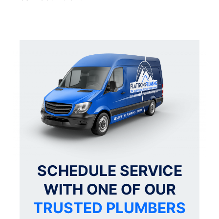
SCHEDULE SERVICE
WITH ONE OF OUR
TRUSTED PLUMBERS