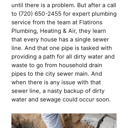
until there is a problem. But after a call
to (720) 650-2455 for expert plumbing
service from the team at Flatirons
Plumbing, Heating & Air, they learn
that every house has a single sewer
line. And that one pipe is tasked with
providing a path for all dirty water and
waste to go from household drain
pipes to the city sewer main. And
when there is any issue with that
sewer line, a nasty backup of dirty
water and sewage could occur soon.