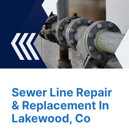
Sewer Line Repair
& Replacement In
Lakewood, Co