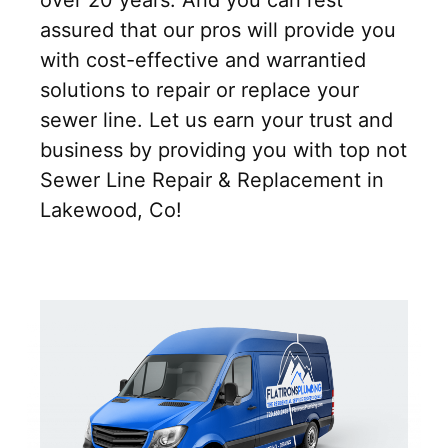
over 20 years. And you can rest
assured that our pros will provide you
with cost-effective and warrantied
solutions to repair or replace your
sewer line. Let us earn your trust and
business by providing you with top not
Sewer Line Repair & Replacement in
Lakewood, Co!