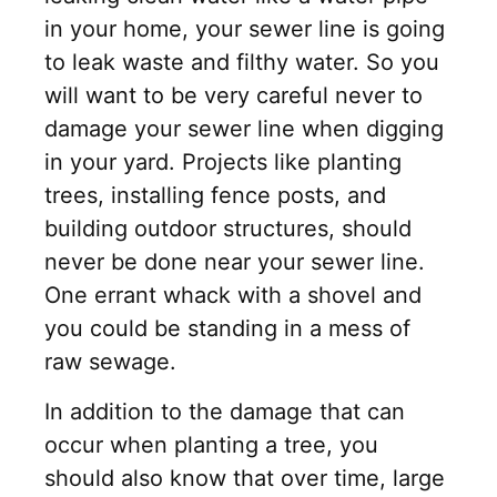
in your home, your sewer line is going
to leak waste and filthy water. So you
will want to be very careful never to
damage your sewer line when digging
in your yard. Projects like planting
trees, installing fence posts, and
building outdoor structures, should
never be done near your sewer line.
One errant whack with a shovel and
you could be standing in a mess of
raw sewage.
In addition to the damage that can
occur when planting a tree, you
should also know that over time, large