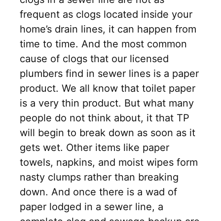
frequent as clogs located inside your
home’s drain lines, it can happen from
time to time. And the most common
cause of clogs that our licensed
plumbers find in sewer lines is a paper
product. We all know that toilet paper
is a very thin product. But what many
people do not think about, it that TP
will begin to break down as soon as it
gets wet. Other items like paper
towels, napkins, and moist wipes form
nasty clumps rather than breaking
down. And once there is a wad of
paper lodged in a sewer line, a