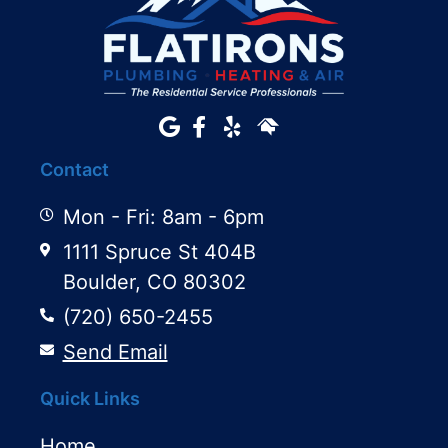
Contact
Mon - Fri: 8am - 6pm
1111 Spruce St 404B
Boulder, CO 80302
(720) 650-2455
Send Email
Quick Links
Home