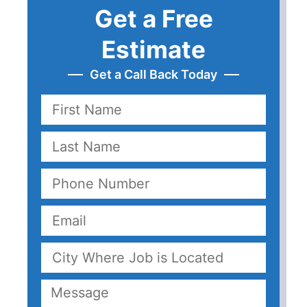
Get a Free
Estimate
Get a Call Back Today