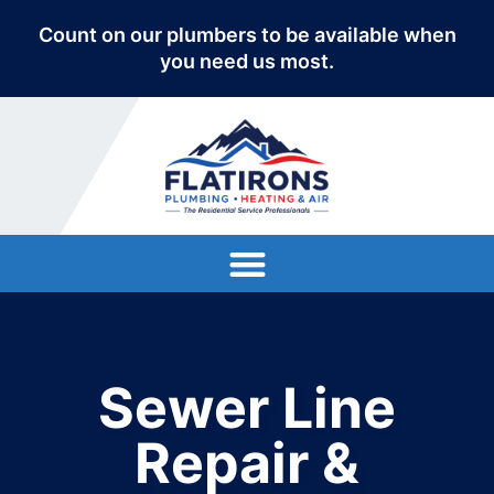
Count on our plumbers to be available when
you need us most.
Sewer Line
Repair &