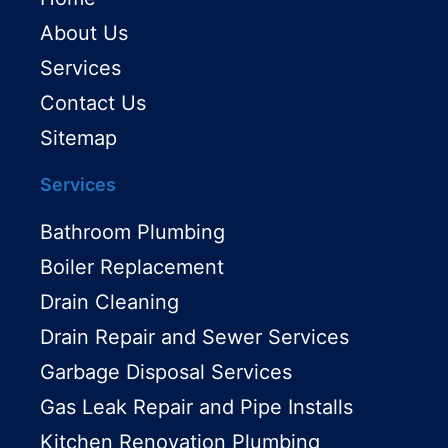
About Us
Services
Contact Us
Sitemap
Services
Bathroom Plumbing
Boiler Replacement
Drain Cleaning
Drain Repair and Sewer Services
Garbage Disposal Services
Gas Leak Repair and Pipe Installs
Kitchen Renovation Plumbing