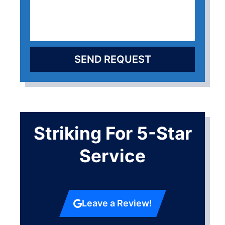
SEND REQUEST
Striking For 5-Star
Service
Leave a Review!