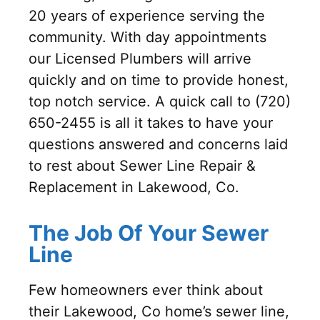
20 years of experience serving the
community. With day appointments
our Licensed Plumbers will arrive
quickly and on time to provide honest,
top notch service. A quick call to (720)
650-2455 is all it takes to have your
questions answered and concerns laid
to rest about Sewer Line Repair &
Replacement in Lakewood, Co.
The Job Of Your Sewer
Line
Few homeowners ever think about
their Lakewood, Co home’s sewer line,