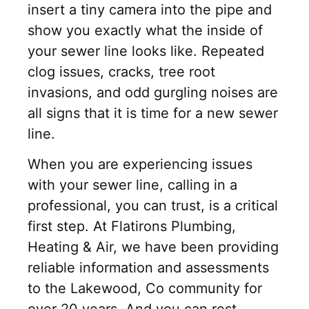
insert a tiny camera into the pipe and
show you exactly what the inside of
your sewer line looks like. Repeated
clog issues, cracks, tree root
invasions, and odd gurgling noises are
all signs that it is time for a new sewer
line.
When you are experiencing issues
with your sewer line, calling in a
professional, you can trust, is a critical
first step. At Flatirons Plumbing,
Heating & Air, we have been providing
reliable information and assessments
to the Lakewood, Co community for