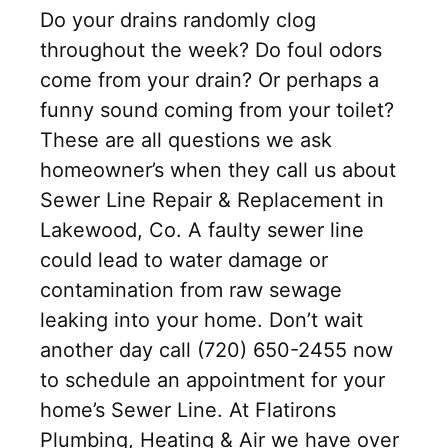
Do your drains randomly clog
throughout the week? Do foul odors
come from your drain? Or perhaps a
funny sound coming from your toilet?
These are all questions we ask
homeowner’s when they call us about
Sewer Line Repair & Replacement in
Lakewood, Co. A faulty sewer line
could lead to water damage or
contamination from raw sewage
leaking into your home. Don’t wait
another day call (720) 650-2455 now
to schedule an appointment for your
home’s Sewer Line. At Flatirons
Plumbing, Heating & Air we have over