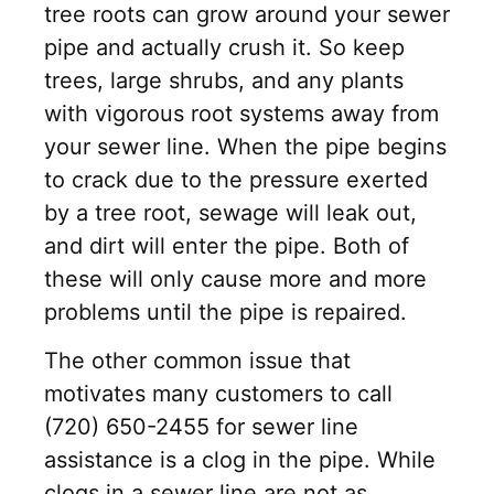
tree roots can grow around your sewer
pipe and actually crush it. So keep
trees, large shrubs, and any plants
with vigorous root systems away from
your sewer line. When the pipe begins
to crack due to the pressure exerted
by a tree root, sewage will leak out,
and dirt will enter the pipe. Both of
these will only cause more and more
problems until the pipe is repaired.
The other common issue that
motivates many customers to call
(720) 650-2455 for sewer line
assistance is a clog in the pipe. While
clogs in a sewer line are not as