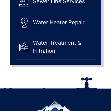
Sewer Line Services
Water Heater Repair
Water Treatment &
Filtration