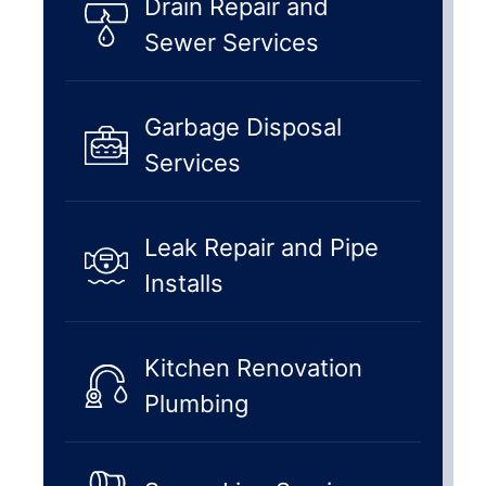
Drain Repair and
Sewer Services
Garbage Disposal
Services
Leak Repair and Pipe
Installs
Kitchen Renovation
Plumbing