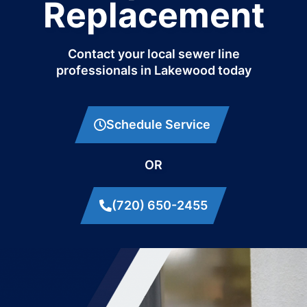
Replacement
Contact your local sewer line
professionals in Lakewood today
Schedule Service
OR
(720) 650-2455