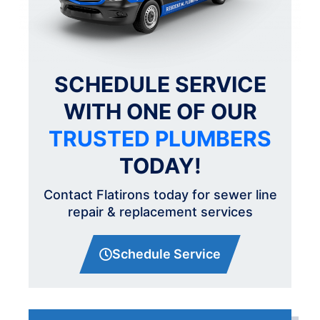
SCHEDULE SERVICE
WITH ONE OF OUR
TRUSTED PLUMBERS
TODAY!
Contact Flatirons today for sewer line
repair & replacement services
Schedule Service