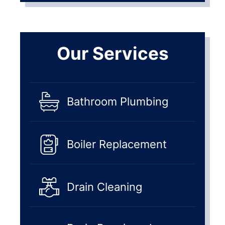
Our Services
Bathroom Plumbing
Boiler Replacement
Drain Cleaning