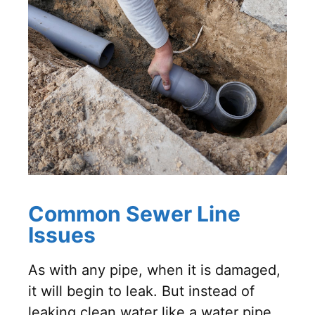
Common Sewer Line
Issues
As with any pipe, when it is damaged,
it will begin to leak. But instead of
leaking clean water like a water pipe