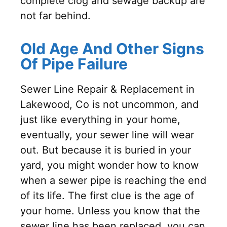
complete clog and sewage backup are
not far behind.
Old Age And Other Signs
Of Pipe Failure
Sewer Line Repair & Replacement in
Lakewood, Co is not uncommon, and
just like everything in your home,
eventually, your sewer line will wear
out. But because it is buried in your
yard, you might wonder how to know
when a sewer pipe is reaching the end
of its life. The first clue is the age of
your home. Unless you know that the
sewer line has been replaced, you can