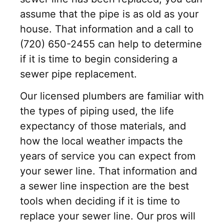
assume that the pipe is as old as your
house. That information and a call to
(720) 650-2455 can help to determine
if it is time to begin considering a
sewer pipe replacement.
Our licensed plumbers are familiar with
the types of piping used, the life
expectancy of those materials, and
how the local weather impacts the
years of service you can expect from
your sewer line. That information and
a sewer line inspection are the best
tools when deciding if it is time to
replace your sewer line. Our pros will