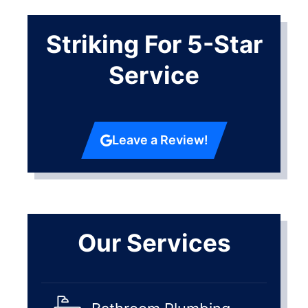
Striking For 5-Star
Service
Leave a Review!
Our Services