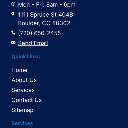
Mon - Fri: 8am - 6pm
1111 Spruce St 404B
Boulder, CO 80302
(720) 650-2455
Send Email
Quick Links
Home
About Us
Services
Contact Us
Sitemap
Services