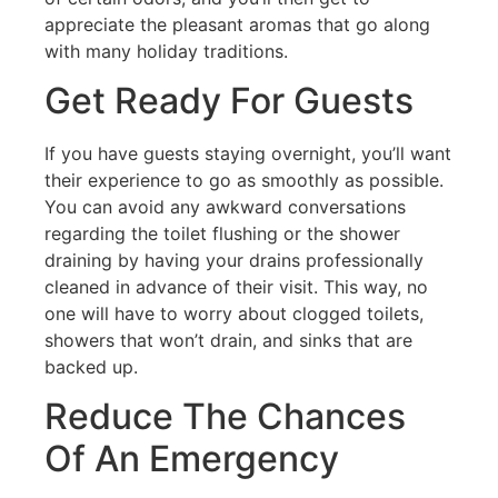
appreciate the pleasant aromas that go along
with many holiday traditions.
Get Ready For Guests
If you have guests staying overnight, you’ll want
their experience to go as smoothly as possible.
You can avoid any awkward conversations
regarding the toilet flushing or the shower
draining by having your drains professionally
cleaned in advance of their visit. This way, no
one will have to worry about clogged toilets,
showers that won’t drain, and sinks that are
backed up.
Reduce The Chances
Of An Emergency