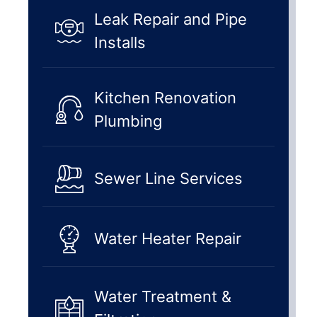
Leak Repair and Pipe
Installs
Kitchen Renovation
Plumbing
Sewer Line Services
Water Heater Repair
Water Treatment &