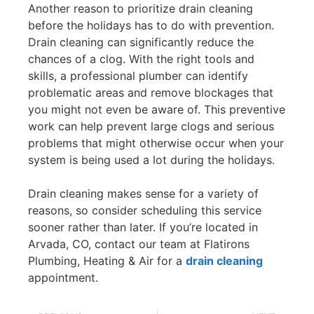
Another reason to prioritize drain cleaning
before the holidays has to do with prevention.
Drain cleaning can significantly reduce the
chances of a clog. With the right tools and
skills, a professional plumber can identify
problematic areas and remove blockages that
you might not even be aware of. This preventive
work can help prevent large clogs and serious
problems that might otherwise occur when your
system is being used a lot during the holidays.
Drain cleaning makes sense for a variety of
reasons, so consider scheduling this service
sooner rather than later. If you’re located in
Arvada, CO, contact our team at Flatirons
Plumbing, Heating & Air for a
drain cleaning
appointment.