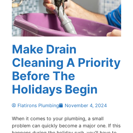
Make Drain
Cleaning A Priority
Before The
Holidays Begin
Flatirons Plumbing
November 4, 2024
When it comes to your plumbing, a small
problem can quickly become a major one. If this
happens during the holiday rush, you’ll have to