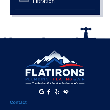
Filtration
Contact