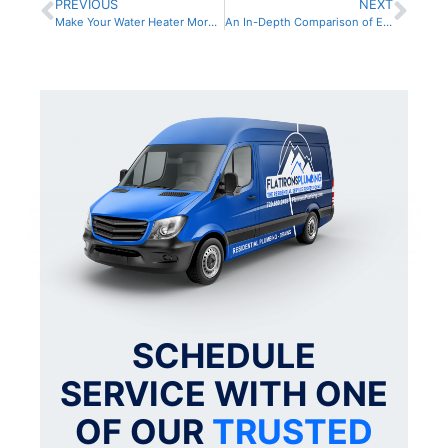
PREVIOUS
NEXT
Make Your Water Heater More Efficient With These Cost-Effective Tips
An In-Depth Comparison of Electric and Gas Water Heaters for Your Home
SCHEDULE
SERVICE WITH ONE
OF OUR
TRUSTED