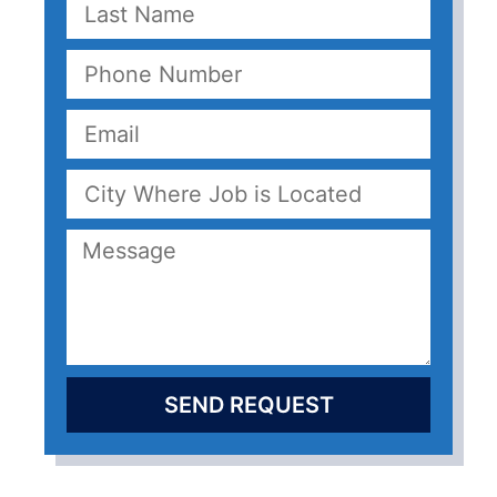
SEND REQUEST