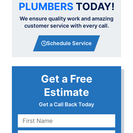
PLUMBERS
TODAY!
We ensure quality work and amazing
customer service with every call.
Schedule Service
Get a Free
Estimate
Get a Call Back Today