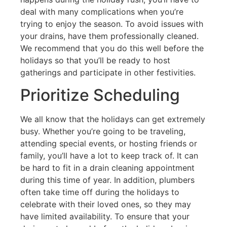
deal with many complications when you’re
trying to enjoy the season. To avoid issues with
your drains, have them professionally cleaned.
We recommend that you do this well before the
holidays so that you’ll be ready to host
gatherings and participate in other festivities.
Prioritize Scheduling
We all know that the holidays can get extremely
busy. Whether you’re going to be traveling,
attending special events, or hosting friends or
family, you’ll have a lot to keep track of. It can
be hard to fit in a drain cleaning appointment
during this time of year. In addition, plumbers
often take time off during the holidays to
celebrate with their loved ones, so they may
have limited availability. To ensure that your