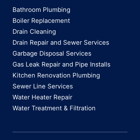
Bathroom Plumbing
Boiler Replacement
Drain Cleaning
Drain Repair and Sewer Services
Garbage Disposal Services
Gas Leak Repair and Pipe Installs
Kitchen Renovation Plumbing
Sewer Line Services
Water Heater Repair
Water Treatment & Filtration