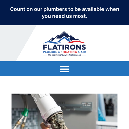
Count on our plumbers to be available when
you need us most.