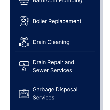
Bathroom Plumbing
Boiler Replacement
Drain Cleaning
Drain Repair and
Sewer Services
Garbage Disposal
Services