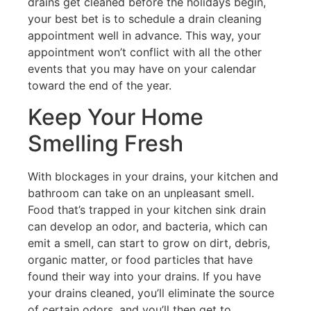
drains get cleaned before the holidays begin,
your best bet is to schedule a drain cleaning
appointment well in advance. This way, your
appointment won’t conflict with all the other
events that you may have on your calendar
toward the end of the year.
Keep Your Home
Smelling Fresh
With blockages in your drains, your kitchen and
bathroom can take on an unpleasant smell.
Food that’s trapped in your kitchen sink drain
can develop an odor, and bacteria, which can
emit a smell, can start to grow on dirt, debris,
organic matter, or food particles that have
found their way into your drains. If you have
your drains cleaned, you’ll eliminate the source
of certain odors, and you’ll then get to