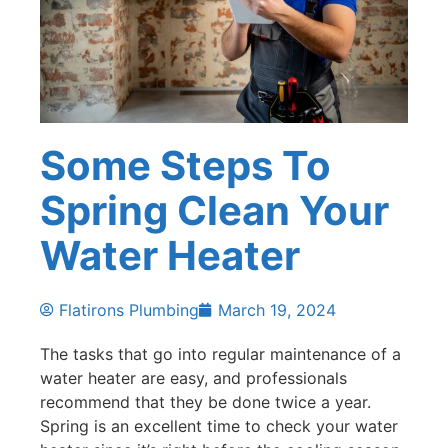
Some Steps To
Spring Clean Your
Water Heater
Flatirons Plumbing
March 19, 2024
The tasks that go into regular maintenance of a
water heater are easy, and professionals
recommend that they be done twice a year.
Spring is an excellent time to check your water