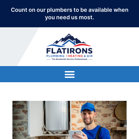
Count on our plumbers to be available when
you need us most.