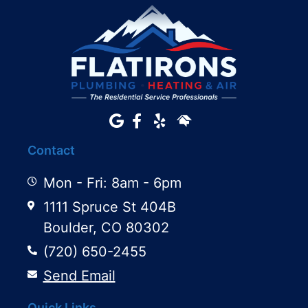
Contact
Mon - Fri: 8am - 6pm
1111 Spruce St 404B
Boulder, CO 80302
(720) 650-2455
Send Email
Quick Links