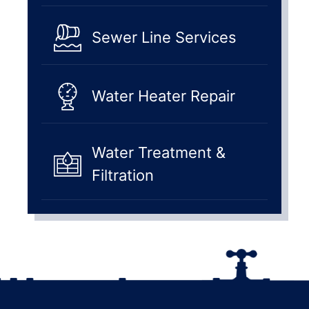
Sewer Line Services
Water Heater Repair
Water Treatment &
Filtration