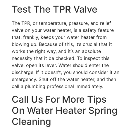
Test The TPR Valve
The TPR, or temperature, pressure, and relief
valve on your water heater, is a safety feature
that, frankly, keeps your water heater from
blowing up. Because of this, it’s crucial that it
works the right way, and it’s an absolute
necessity that it be checked. To inspect this
valve, open its lever. Water should enter the
discharge. If it doesn’t, you should consider it an
emergency. Shut off the water heater, and then
call a plumbing professional immediately.
Call Us For More Tips
On Water Heater Spring
Cleaning