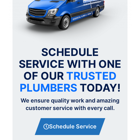
SCHEDULE
SERVICE WITH ONE
OF OUR
TRUSTED
PLUMBERS
TODAY!
We ensure quality work and amazing
customer service with every call.
Schedule Service