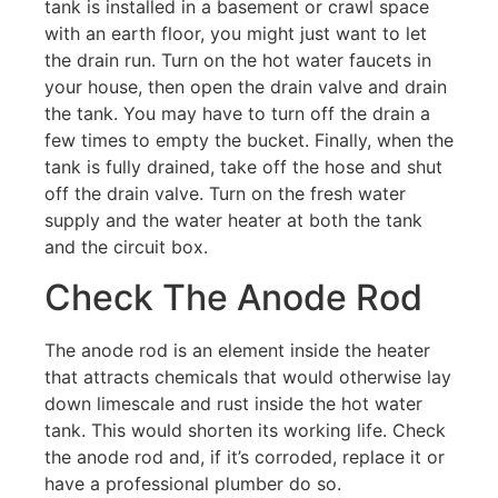
tank is installed in a basement or crawl space
with an earth floor, you might just want to let
the drain run. Turn on the hot water faucets in
your house, then open the drain valve and drain
the tank. You may have to turn off the drain a
few times to empty the bucket. Finally, when the
tank is fully drained, take off the hose and shut
off the drain valve. Turn on the fresh water
supply and the water heater at both the tank
and the circuit box.
Check The Anode Rod
The anode rod is an element inside the heater
that attracts chemicals that would otherwise lay
down limescale and rust inside the hot water
tank. This would shorten its working life. Check
the anode rod and, if it’s corroded, replace it or
have a professional plumber do so.