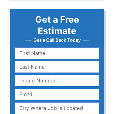
Get a Free
Estimate
Get a Call Back Today