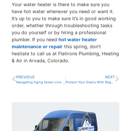
Your water heater is there to make sure you
have hot water whenever you need or want it.
It’s up to you to make sure it’s in good working
order, whether through troubleshooting tasks
you do yourself or by hiring a professional
plumber. If you need
hot water heater
maintenance or repair
this spring, don’t
hesitate to call us at Flatirons Plumbing, Heating
& Air in Arvada, Colorado.
PREVIOUS
NEXT
Navigating Aging Sewer Line Challenges
Protect Your Drains With Regular Maintenance and Monitoring