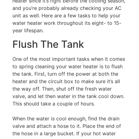
heater since it’s right before the cooling season,
and you’re probably already checking your AC
unit as well. Here are a few tasks to help your
water heater work throughout its eight- to 15-
year lifespan.
Flush The Tank
One of the most important tasks when it comes
to spring cleaning your water heater is to flush
the tank. First, turn off the power at both the
heater and the circuit box to make sure it’s all
the way off. Then, shut off the fresh water
valve, and let then water in the tank cool down.
This should take a couple of hours.
When the water is cool enough, find the drain
valve and attach a hose to it. Place the end of
the hose in a large bucket. If your hot water