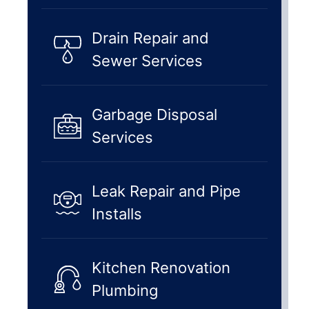
Drain Repair and
Sewer Services
Garbage Disposal
Services
Leak Repair and Pipe
Installs
Kitchen Renovation
Plumbing