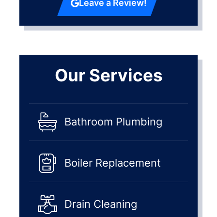
Leave a Review!
Our Services
Bathroom Plumbing
Boiler Replacement
Drain Cleaning