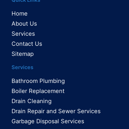
Home
About Us
Services
Contact Us
Sitemap
Services
Bathroom Plumbing
Boiler Replacement
Drain Cleaning
Drain Repair and Sewer Services
Garbage Disposal Services