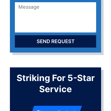
SEND REQUEST
Striking For 5-Star
Service