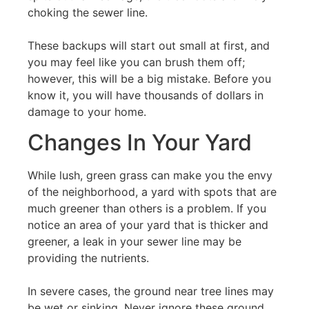
choking the sewer line.
These backups will start out small at first, and
you may feel like you can brush them off;
however, this will be a big mistake. Before you
know it, you will have thousands of dollars in
damage to your home.
Changes In Your Yard
While lush, green grass can make you the envy
of the neighborhood, a yard with spots that are
much greener than others is a problem. If you
notice an area of your yard that is thicker and
greener, a leak in your sewer line may be
providing the nutrients.
In severe cases, the ground near tree lines may
be wet or sinking. Never ignore these ground