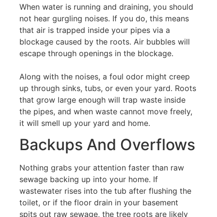
When water is running and draining, you should
not hear gurgling noises. If you do, this means
that air is trapped inside your pipes via a
blockage caused by the roots. Air bubbles will
escape through openings in the blockage.
Along with the noises, a foul odor might creep
up through sinks, tubs, or even your yard. Roots
that grow large enough will trap waste inside
the pipes, and when waste cannot move freely,
it will smell up your yard and home.
Backups And Overflows
Nothing grabs your attention faster than raw
sewage backing up into your home. If
wastewater rises into the tub after flushing the
toilet, or if the floor drain in your basement
spits out raw sewage, the tree roots are likely