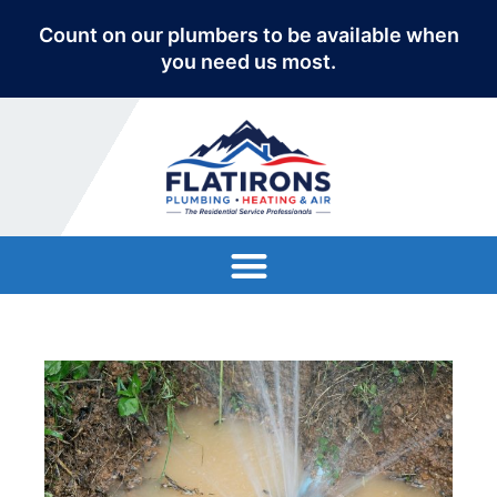
Count on our plumbers to be available when
you need us most.