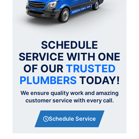
SCHEDULE
SERVICE WITH ONE
OF OUR
TRUSTED
PLUMBERS
TODAY!
We ensure quality work and amazing
customer service with every call.
Schedule Service