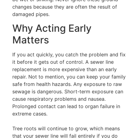
changes because they are often the result of
damaged pipes.
Why Acting Early
Matters
If you act quickly, you catch the problem and fix
it before it gets out of control. A sewer line
replacement is more expensive than an early
repair. Not to mention, you can keep your family
safe from health hazards. Any exposure to raw
sewage is dangerous. Short-term exposure can
cause respiratory problems and nausea.
Prolonged contact can lead to organ failure in
extreme cases.
Tree roots will continue to grow, which means
that your sewer line will fail entirely if you do