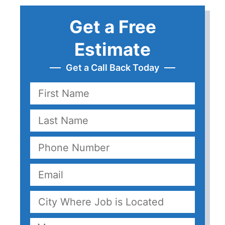
Get a Free
Estimate
Get a Call Back Today