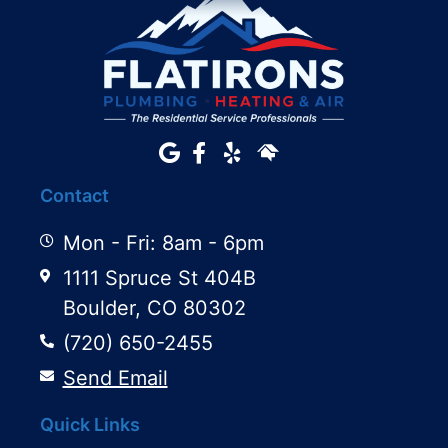
Contact
Mon - Fri: 8am - 6pm
1111 Spruce St 404B
Boulder, CO 80302
(720) 650-2455
Send Email
Quick Links