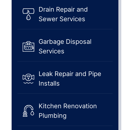
Drain Repair and
Sewer Services
Garbage Disposal
Services
Leak Repair and Pipe
Installs
Kitchen Renovation
Plumbing