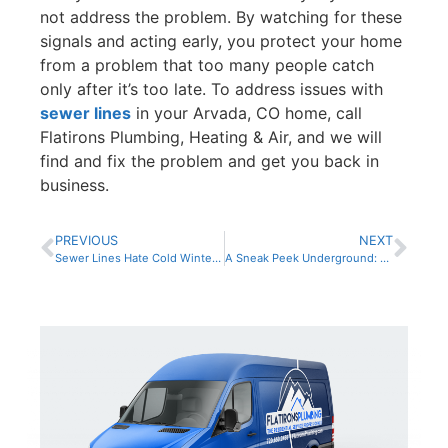
not address the problem. By watching for these
signals and acting early, you protect your home
from a problem that too many people catch
only after it’s too late. To address issues with
sewer lines
in your Arvada, CO home, call
Flatirons Plumbing, Heating & Air, and we will
find and fix the problem and get you back in
business.
PREVIOUS
NEXT
Sewer Lines Hate Cold Winter Weather: Inspect Them Before Trouble Starts
A Sneak Peek Underground: Protecting Your Home From Sewer Disaster