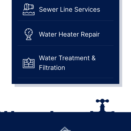
Sewer Line Services
Water Heater Repair
Water Treatment &
Filtration