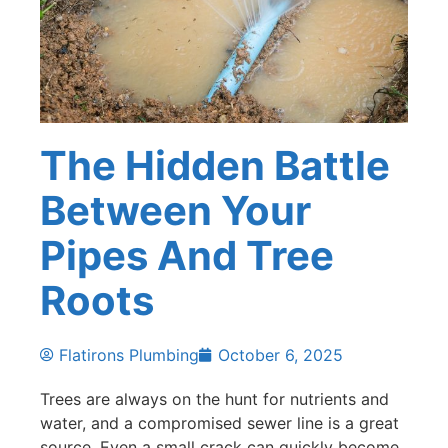
The Hidden Battle
Between Your
Pipes And Tree
Roots
Flatirons Plumbing
October 6, 2025
Trees are always on the hunt for nutrients and
water, and a compromised sewer line is a great
source. Even a small crack can quickly become