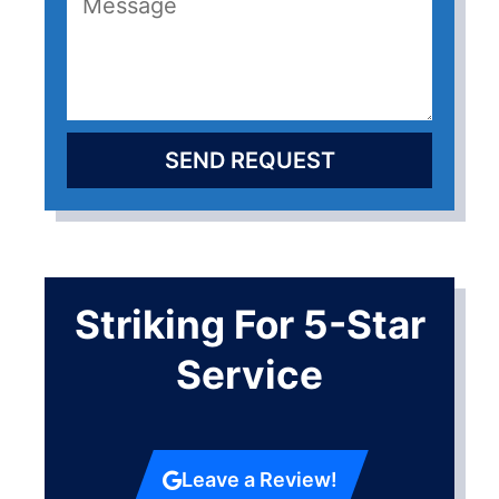
SEND REQUEST
Striking For 5-Star
Service
Leave a Review!