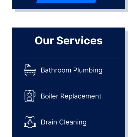
Our Services
Bathroom Plumbing
Boiler Replacement
Drain Cleaning