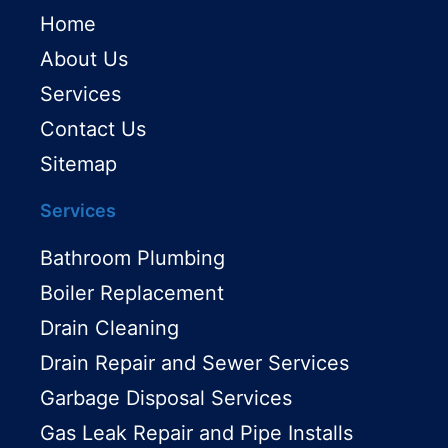
Home
About Us
Services
Contact Us
Sitemap
Services
Bathroom Plumbing
Boiler Replacement
Drain Cleaning
Drain Repair and Sewer Services
Garbage Disposal Services
Gas Leak Repair and Pipe Installs