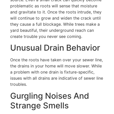
problematic as roots will sense that moisture
and gravitate to it. Once the roots intrude, they
will continue to grow and widen the crack until
they cause a full blockage. While trees make a
yard beautiful, their underground reach can
create trouble you never see coming.
Unusual Drain Behavior
Once the roots have taken over your sewer line,
the drains in your home will move slower. While
a problem with one drain is fixture-specific,
issues with all drains are indicative of sewer line
troubles.
Gurgling Noises And
Strange Smells