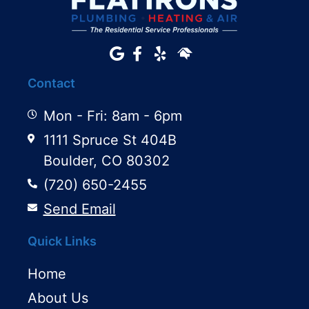
Contact
Mon - Fri: 8am - 6pm
1111 Spruce St 404B
Boulder, CO 80302
(720) 650-2455
Send Email
Quick Links
Home
About Us