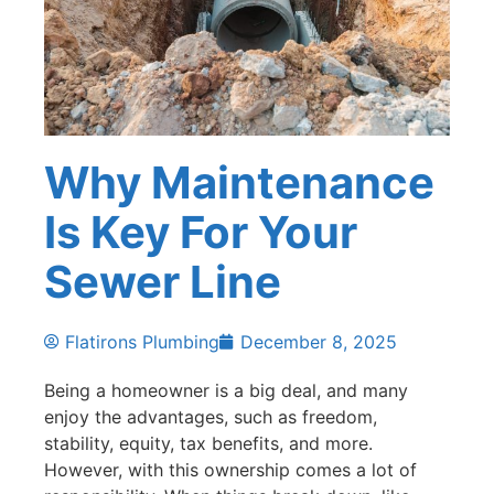
Why Maintenance
Is Key For Your
Sewer Line
Flatirons Plumbing
December 8, 2025
Being a homeowner is a big deal, and many
enjoy the advantages, such as freedom,
stability, equity, tax benefits, and more.
However, with this ownership comes a lot of