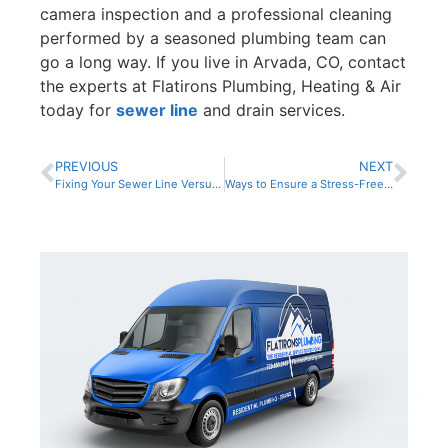
camera inspection and a professional cleaning
performed by a seasoned plumbing team can
go a long way. If you live in Arvada, CO, contact
the experts at Flatirons Plumbing, Heating & Air
today for
sewer line
and drain services.
PREVIOUS
NEXT
Fixing Your Sewer Line Versus Full Replacement
Ways to Ensure a Stress-Free Sewer System in the New Year