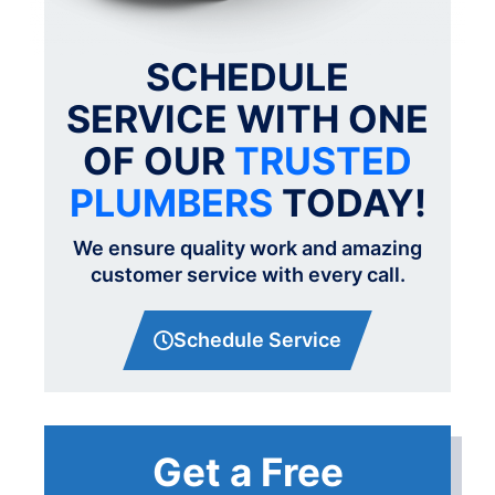
SCHEDULE
SERVICE WITH ONE
OF OUR
TRUSTED
PLUMBERS
TODAY!
We ensure quality work and amazing
customer service with every call.
Schedule Service
Get a Free