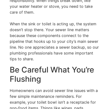
responsibility. When things break down, like
your water heater or stove, you need to take
care of them.
When the sink or toilet is acting up, the system
doesn’t stop there. Your sewer line matters
because these components connect to the
pipeline that hooks up to your city’s main sewer
line. No one appreciates a sewer backup, so our
plumbing professionals have some important
tips to share.
Be Careful What You’re
Flushing
Homeowners can avoid sewer line issues with a
few simple maintenance reminders. For
example, your toilet bowl isn’t a receptacle for
non-food items. Things like wipes, pads,