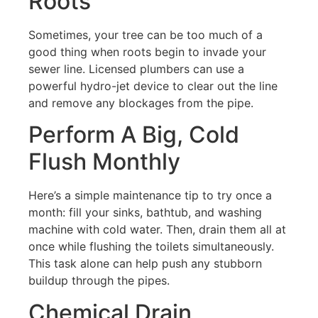
Roots
Sometimes, your tree can be too much of a
good thing when roots begin to invade your
sewer line. Licensed plumbers can use a
powerful hydro-jet device to clear out the line
and remove any blockages from the pipe.
Perform A Big, Cold
Flush Monthly
Here’s a simple maintenance tip to try once a
month: fill your sinks, bathtub, and washing
machine with cold water. Then, drain them all at
once while flushing the toilets simultaneously.
This task alone can help push any stubborn
buildup through the pipes.
Chemical Drain