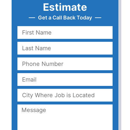
Estimate
Get a Call Back Today