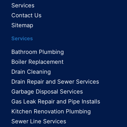
Services
Contact Us
Sitemap
Services
Bathroom Plumbing
Boiler Replacement
Drain Cleaning
Drain Repair and Sewer Services
Garbage Disposal Services
Gas Leak Repair and Pipe Installs
Kitchen Renovation Plumbing
Sewer Line Services