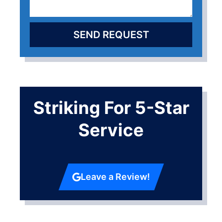
SEND REQUEST
Striking For 5-Star
Service
Leave a Review!