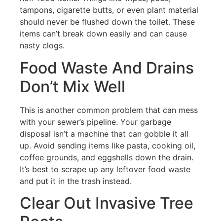
tampons, cigarette butts, or even plant material
should never be flushed down the toilet. These
items can’t break down easily and can cause
nasty clogs.
Food Waste And Drains
Don’t Mix Well
This is another common problem that can mess
with your sewer’s pipeline. Your garbage
disposal isn’t a machine that can gobble it all
up. Avoid sending items like pasta, cooking oil,
coffee grounds, and eggshells down the drain.
It’s best to scrape up any leftover food waste
and put it in the trash instead.
Clear Out Invasive Tree