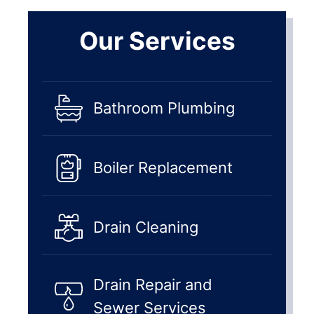
Our Services
Bathroom Plumbing
Boiler Replacement
Drain Cleaning
Drain Repair and
Sewer Services