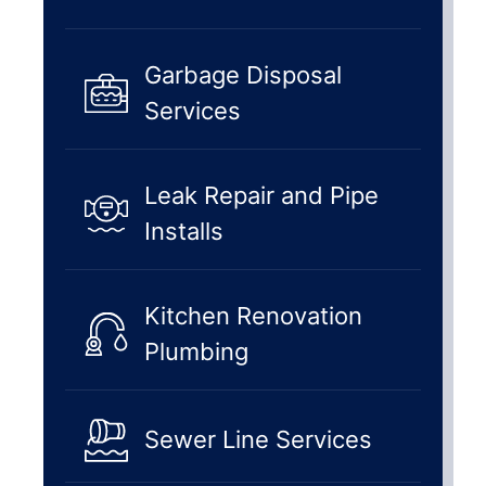
Garbage Disposal
Services
Leak Repair and Pipe
Installs
Kitchen Renovation
Plumbing
Sewer Line Services