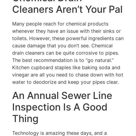
Cleaners Aren’t Your Pal
Many people reach for chemical products
whenever they have an issue with their sinks or
toilets. However, these powerful ingredients can
cause damage that you don’t see. Chemical
drain cleaners can be quite corrosive to pipes.
The best recommendation is to “go natural.”
Kitchen cupboard staples like baking soda and
vinegar are all you need to chase down with hot
water to deodorize and keep your pipes clear.
An Annual Sewer Line
Inspection Is A Good
Thing
Technology is amazing these days, and a