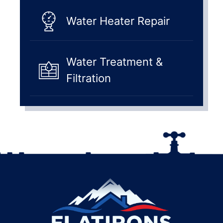
Water Heater Repair
Water Treatment &
Filtration