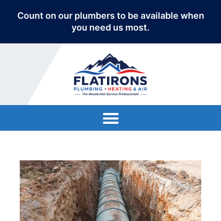
Count on our plumbers to be available when
you need us most.