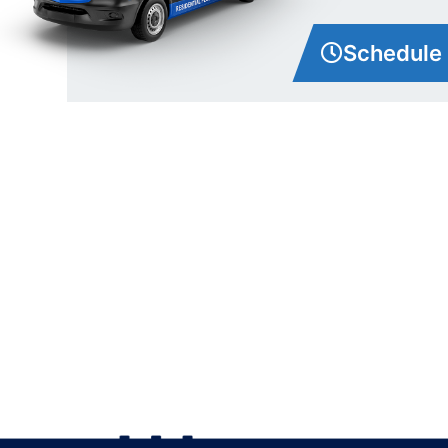
Schedule 