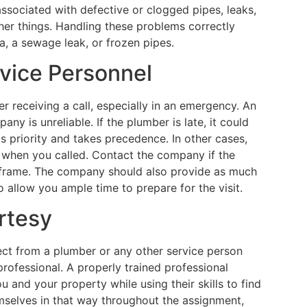
associated with defective or clogged pipes, leaks,
her things. Handling these problems correctly
a, a sewage leak, or frozen pipes.
rvice Personnel
r receiving a call, especially in an emergency. An
y is unreliable. If the plumber is late, it could
s priority and takes precedence. In other cases,
 when you called. Contact the company if the
e frame. The company should also provide as much
 allow you ample time to prepare for the visit.
rtesy
ct from a plumber or any other service person
rofessional. A properly trained professional
 and your property while using their skills to find
mselves in that way throughout the assignment,