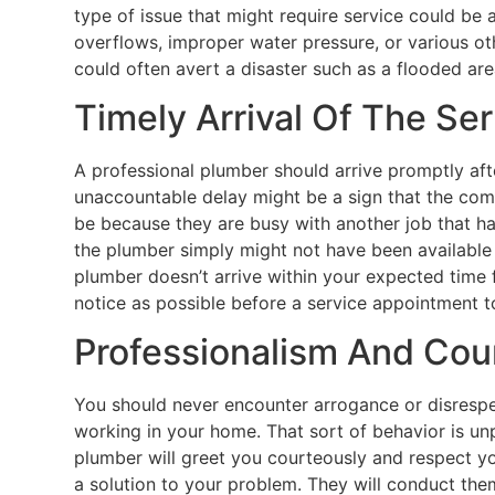
type of issue that might require service could be 
overflows, improper water pressure, or various ot
could often avert a disaster such as a flooded are
Timely Arrival Of The Se
A professional plumber should arrive promptly afte
unaccountable delay might be a sign that the compan
be because they are busy with another job that ha
the plumber simply might not have been available
plumber doesn’t arrive within your expected tim
notice as possible before a service appointment to
Professionalism And Cou
You should never encounter arrogance or disrespe
working in your home. That sort of behavior is unp
plumber will greet you courteously and respect you
a solution to your problem. They will conduct the