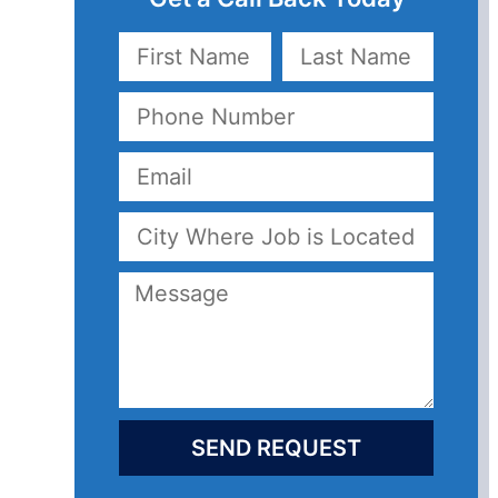
SEND REQUEST