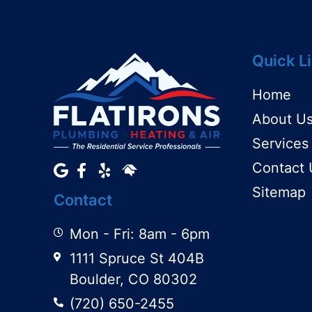
Quick L
Home
About U
Services
Contact 
Sitemap
Contact
Mon - Fri: 8am - 6pm
1111 Spruce St 404B
Boulder, CO 80302
(720) 650-2455