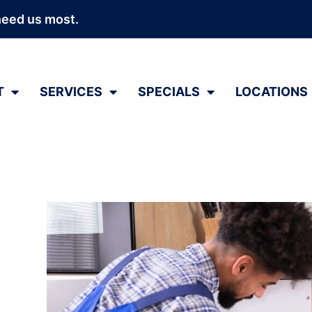
need us most.
T
SERVICES
SPECIALS
LOCATIONS