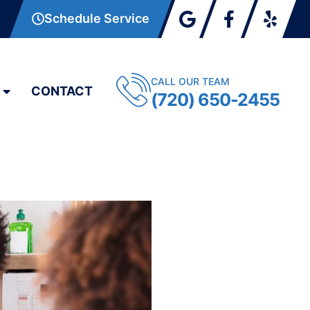
Schedule Service
CALL OUR TEAM
CONTACT
(720) 650-2455