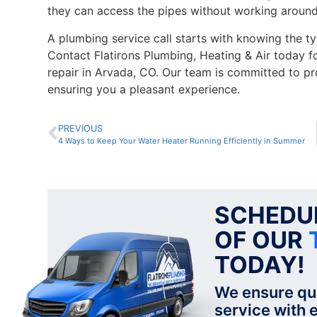
they can access the pipes without working around
A plumbing service call starts with knowing the ty
Contact Flatirons Plumbing, Heating & Air today f
repair in Arvada, CO. Our team is committed to pr
ensuring you a pleasant experience.
PREVIOUS
4 Ways to Keep Your Water Heater Running Efficiently in Summer
SCHEDUL
OF OUR
TODAY!
We ensure qu
service with e