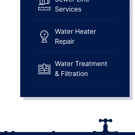
Services
Water Heater
Repair
Water Treatment
& Filtration