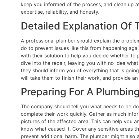
keep you informed of the process, and clean up af
expertise, reliability, and honesty.
Detailed Explanation Of
A professional plumber should explain the problem 
do to prevent issues like this from happening agai
with their solution to help you decide whether to 
dive into the repair, leaving you with no idea what
they should inform you of everything that is goin
will take them to finish their work, and provide an
Preparing For A Plumbing
The company should tell you what needs to be do
complete their work quickly. Gather as much info
pictures of the affected area. This can help you 
know what caused it. Cover any sensitive areas t
prevent additional harm. The plumber might also a