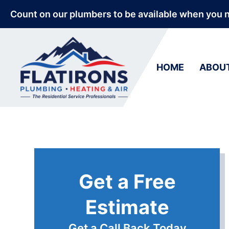
Count on our plumbers to be available when you 
HOME
ABOU
Get a Free
Estimate
Get a Call Back Today