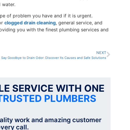
 water.
pe of problem you have and if it is urgent.
or
clogged drain cleaning
, general service, and
oviding you with the finest plumbing services and
NEXT
Say Goodbye to Drain Odor: Discover Its Causes and Safe Solutions
E SERVICE WITH ONE
TRUSTED PLUMBERS
ality work and amazing customer
very call.