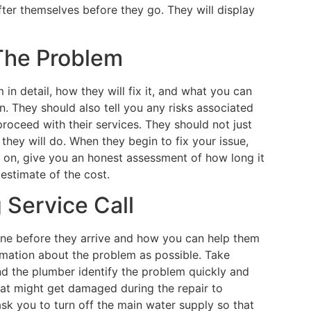
ter themselves before they go. They will display
 The Problem
in detail, how they will fix it, and what you can
n. They should also tell you any risks associated
proceed with their services. They should not just
 they will do. When they begin to fix your issue,
g on, give you an honest assessment of how long it
 estimate of the cost.
 Service Call
ne before they arrive and how you can help them
rmation about the problem as possible. Take
and the plumber identify the problem quickly and
hat might get damaged during the repair to
sk you to turn off the main water supply so that