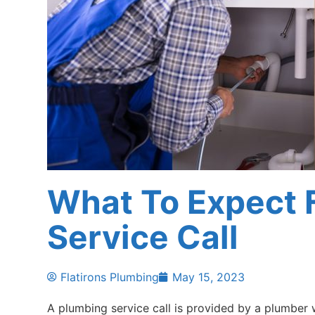
What To Expect 
Service Call
Flatirons Plumbing
May 15, 2023
A plumbing service call is provided by a plumber