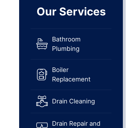
Our Services
Bathroom
Plumbing
Boiler
Replacement
Drain Cleaning
Drain Repair and