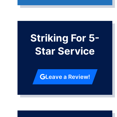
Striking For 5-
Star Service
Leave a Review!