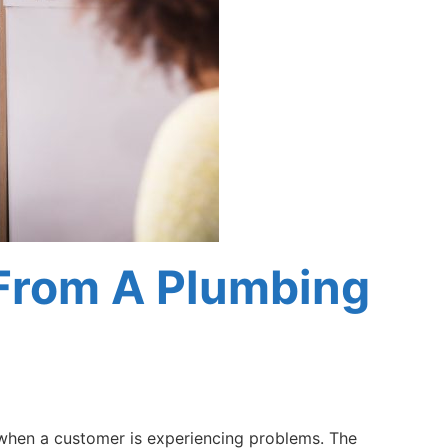
From A Plumbing
 when a customer is experiencing problems. The