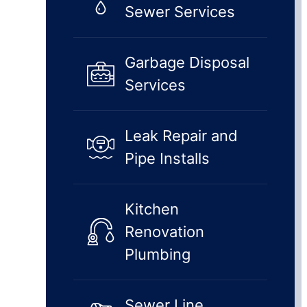
Sewer Services
Garbage Disposal
Services
Leak Repair and
Pipe Installs
Kitchen
Renovation
Plumbing
Sewer Line