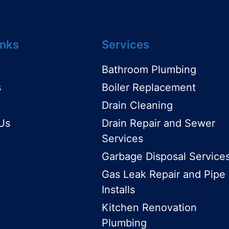
inks
Services
Bathroom Plumbing
s
Boiler Replacement
Drain Cleaning
Us
Drain Repair and Sewer
Services
Garbage Disposal Service
Gas Leak Repair and Pipe
Installs
Kitchen Renovation
Plumbing