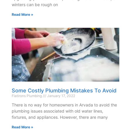
winters can be rough on
Read More »
Some Costly Plumbing Mistakes To Avoid
Flatirons Plumbing
January 17, 2022
There is no way for homeowners in Arvada to avoid the
plumbing issues associated with old water lines,
fixtures, and appliances. However, there are many
Read More »