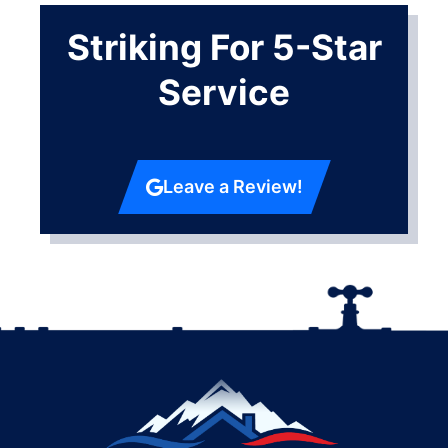
Striking For 5-Star
Service
Leave a Review!