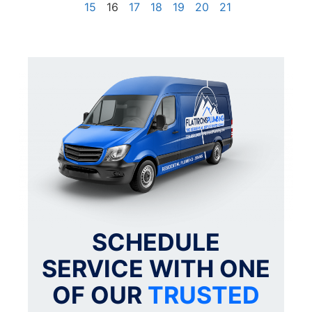
15
16
17
18
19
20
21
SCHEDULE
SERVICE WITH ONE
OF OUR
TRUSTED