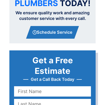
PLUMBERS
TODAY!
We ensure quality work and amazing
customer service with every call.
Schedule Service
Get a Free
Estimate
Get a Call Back Today