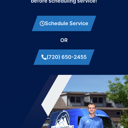
before scheduling service!
Schedule Service
OR
(720) 650-2455