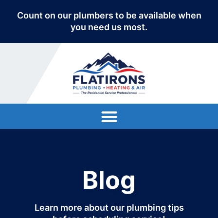
Count on our plumbers to be available when
you need us most.
Blog
Learn more about our plumbing tips