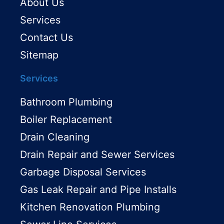
About Us
Services
Contact Us
Sitemap
Services
Bathroom Plumbing
Boiler Replacement
Drain Cleaning
Drain Repair and Sewer Services
Garbage Disposal Services
Gas Leak Repair and Pipe Installs
Kitchen Renovation Plumbing