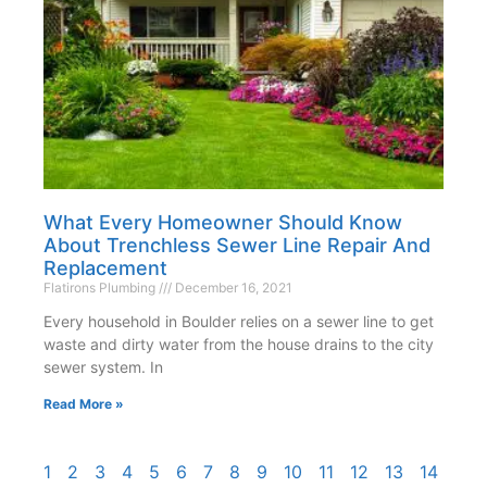
What Every Homeowner Should Know
About Trenchless Sewer Line Repair And
Replacement
Flatirons Plumbing
December 16, 2021
Every household in Boulder relies on a sewer line to get
waste and dirty water from the house drains to the city
sewer system. In
Read More »
1
2
3
4
5
6
7
8
9
10
11
12
13
14