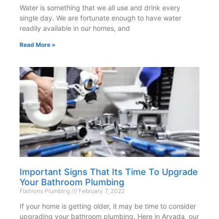
Water is something that we all use and drink every
single day. We are fortunate enough to have water
readily available in our homes, and
Read More »
Important Signs That Its Time To Upgrade
Your Bathroom Plumbing
Flatirons Plumbing
February 7, 2022
If your home is getting older, it may be time to consider
upgrading your bathroom plumbing. Here in Arvada, our