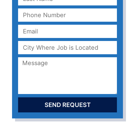
SEND REQUEST