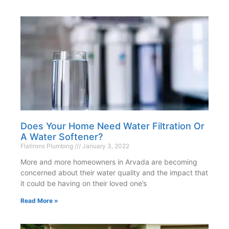
Does Your Home Need Water Filtration Or
A Water Softener?
Flatirons Plumbing
January 3, 2022
More and more homeowners in Arvada are becoming
concerned about their water quality and the impact that
it could be having on their loved one’s
Read More »