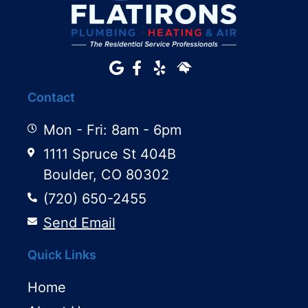
Contact
Mon - Fri: 8am - 6pm
1111 Spruce St 404B
Boulder, CO 80302
(720) 650-2455
Send Email
Quick Links
Home