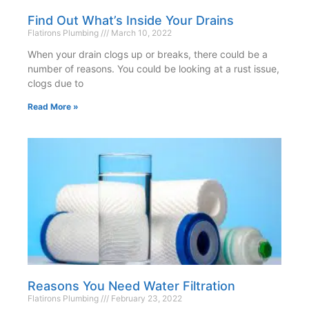
Find Out What’s Inside Your Drains
Flatirons Plumbing
March 10, 2022
When your drain clogs up or breaks, there could be a
number of reasons. You could be looking at a rust issue,
clogs due to
Read More »
Reasons You Need Water Filtration
Flatirons Plumbing
February 23, 2022