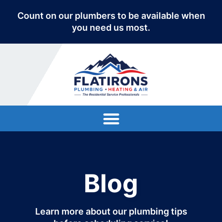
Count on our plumbers to be available when
you need us most.
Blog
Learn more about our plumbing tips