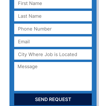
SEND REQUEST