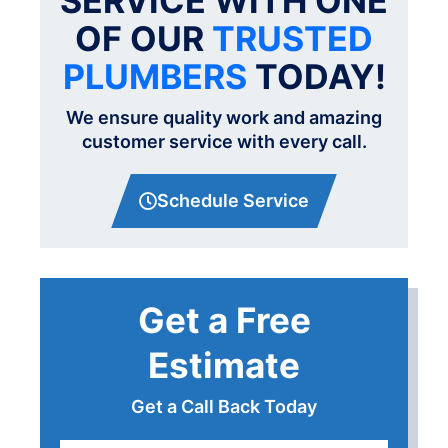
SERVICE WITH ONE
OF OUR
TRUSTED
PLUMBERS
TODAY!
We ensure quality work and amazing
customer service with every call.
Schedule Service
Get a Free
Estimate
Get a Call Back Today