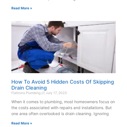
Read More »
How To Avoid 5 Hidden Costs Of Skipping
Drain Cleaning
Flatirons Plumbing
July 17, 2023
When it comes to plumbing, most homeowners focus on
the costs associated with repairs and installations. But
one area often overlooked is drain cleaning. Ignoring
Read More »