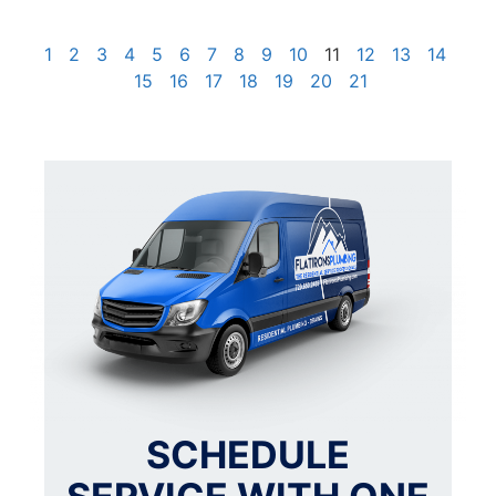
1
2
3
4
5
6
7
8
9
10
11
12
13
14
15
16
17
18
19
20
21
SCHEDULE