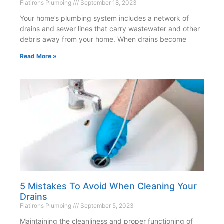
Flatirons Plumbing
September 18, 2023
Your home’s plumbing system includes a network of
drains and sewer lines that carry wastewater and other
debris away from your home. When drains become
Read More »
5 Mistakes To Avoid When Cleaning Your
Drains
Flatirons Plumbing
September 5, 2023
Maintaining the cleanliness and proper functioning of