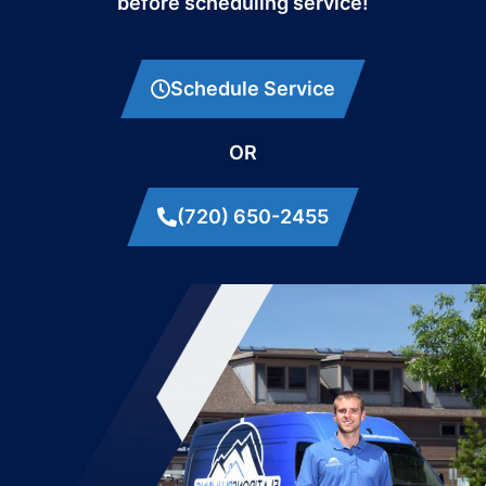
before scheduling service!
Schedule Service
OR
(720) 650-2455