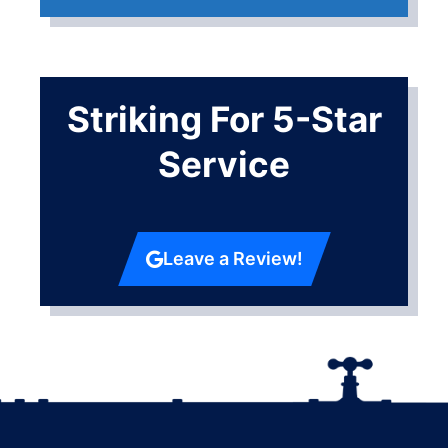
Striking For 5-Star
Service
Leave a Review!