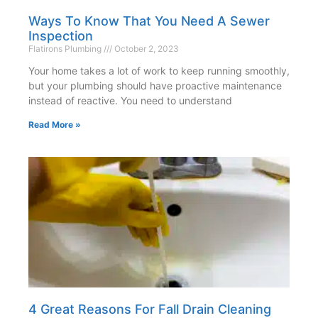
Ways To Know That You Need A Sewer
Inspection
Flatirons Plumbing
October 2, 2023
Your home takes a lot of work to keep running smoothly,
but your plumbing should have proactive maintenance
instead of reactive. You need to understand
Read More »
4 Great Reasons For Fall Drain Cleaning