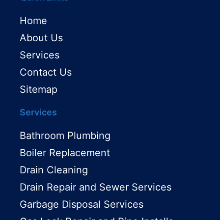
Home
About Us
Services
Contact Us
Sitemap
Services
Bathroom Plumbing
Boiler Replacement
Drain Cleaning
Drain Repair and Sewer Services
Garbage Disposal Services