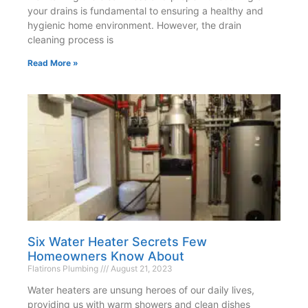
your drains is fundamental to ensuring a healthy and
hygienic home environment. However, the drain
cleaning process is
Read More »
Six Water Heater Secrets Few
Homeowners Know About
Flatirons Plumbing
August 21, 2023
Water heaters are unsung heroes of our daily lives,
providing us with warm showers and clean dishes