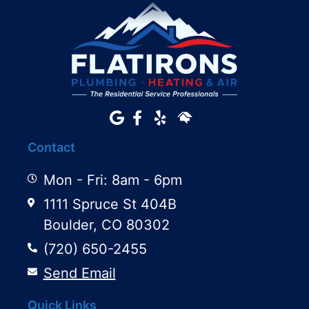
Contact
Mon - Fri: 8am - 6pm
1111 Spruce St 404B
Boulder, CO 80302
(720) 650-2455
Send Email
Quick Links