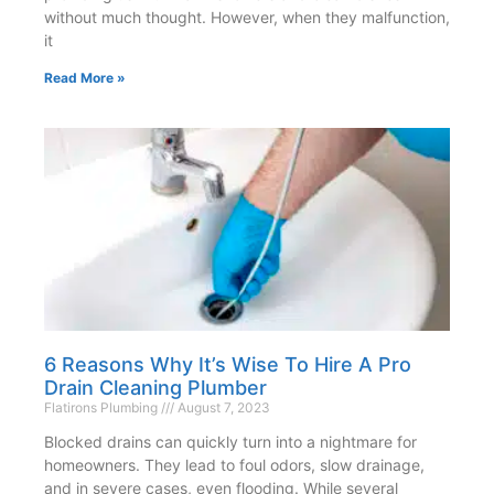
without much thought. However, when they malfunction,
it
Read More »
6 Reasons Why It’s Wise To Hire A Pro
Drain Cleaning Plumber
Flatirons Plumbing
August 7, 2023
Blocked drains can quickly turn into a nightmare for
homeowners. They lead to foul odors, slow drainage,
and in severe cases, even flooding. While several